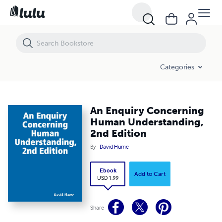
An Enquiry Concerning Human Understanding, 2nd Edition
Categories
An Enquiry Concerning
Human Understanding,
2nd Edition
By
David Hume
Ebook
Add to Cart
USD 1.99
Share