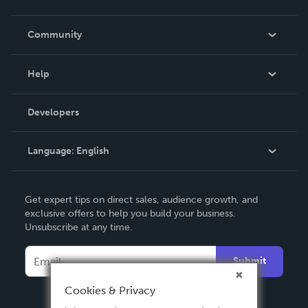
Careers
In The News
Community
Events
Blog
Help
Videos
Order Lookup
Developers
Podcast
Knowledge Base
Language:
English
Contact Support
English
Get expert tips on direct sales, audience growth, and
Deutsch
exclusive offers to help you build your business.
Unsubscribe at any time.
Français
Italiano
Submit
Español
Cookies & Privacy