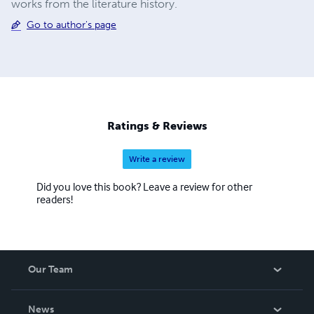
works from the literature history.
Go to author's page
Ratings & Reviews
Write a review
Did you love this book? Leave a review for other
readers!
Our Team
About Us
News