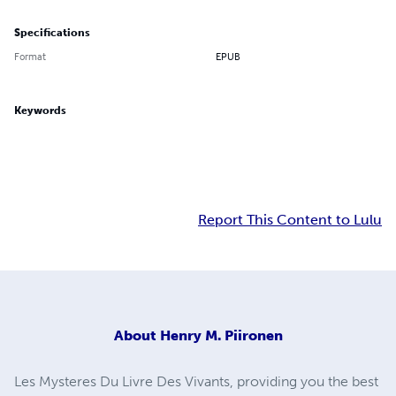
Specifications
Format
EPUB
Keywords
Report This Content to Lulu
About
Henry M. Piironen
Les Mysteres Du Livre Des Vivants, providing you the best