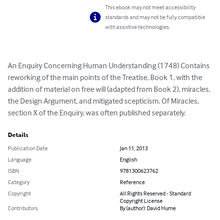
This ebook may not meet accessibility
standards and may not be fully compatible
with assistive technologies.
An Enquiry Concerning Human Understanding (1748) Contains 
reworking of the main points of the Treatise, Book 1, with the 
addition of material on free will (adapted from Book 2), miracles, 
the Design Argument, and mitigated scepticism. Of Miracles, 
section X of the Enquiry, was often published separately.
Details
Publication Date
Jan 11, 2013
Language
English
ISBN
9781300623762
Category
Reference
Copyright
All Rights Reserved - Standard
Copyright License
Contributors
By (author): David Hume