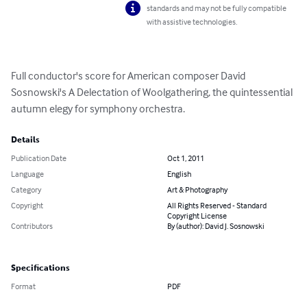
standards and may not be fully compatible
with assistive technologies.
Full conductor's score for American composer David 
Sosnowski's A Delectation of Woolgathering, the quintessential 
autumn elegy for symphony orchestra.
Details
Publication Date
Oct 1, 2011
Language
English
Category
Art & Photography
Copyright
All Rights Reserved - Standard
Copyright License
Contributors
By (author): David J. Sosnowski
Specifications
Format
PDF