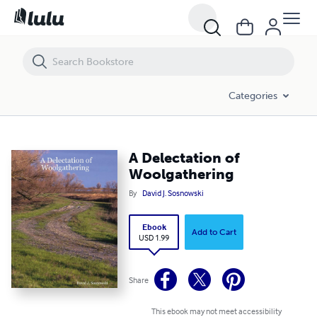
A Delectation of Woolgathering
Categories
A Delectation of
Woolgathering
By
David J. Sosnowski
Ebook
Add to Cart
USD 1.99
Share
This ebook may not meet accessibility