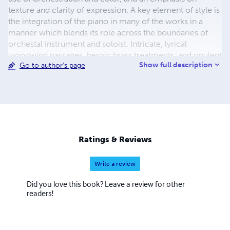
texture and clarity of expression. A key element of style is
the integration of the piano in many of the works in a
manner which blends its role across the boundaries of
orchestal instrument and soloist. Intricate, lyrical
woodwind passages, heroic brass treatments, and opulent
Show full description
Go to author's page
string and ensemble writing are also hallmarks.
Sosnowski's published works include Beyond the Event
Horizon, A Woman of Windswept Years, The Discourse of
Stars, The Emergence of Time, The Realization of Light,
Catherine In Winter, Ruminations on Providence, And
Light Upon Them (Piano Sonata #7), Ascension,
Ingredients in a Sauce , Three Gaseous Preludes for
Ratings & Reviews
Piano, Quarks, Discomposure While At Prayer and many
other orchestral and piano pieces.
Write a review
Did you love this book? Leave a review for other
readers!