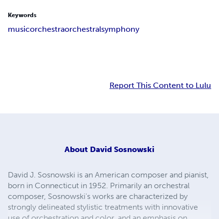
Keywords
music
orchestra
orchestral
symphony
Report This Content to Lulu
About
David Sosnowski
David J. Sosnowski is an American composer and pianist,
born in Connecticut in 1952. Primarily an orchestral
composer, Sosnowski's works are characterized by
strongly delineated stylistic treatments with innovative
use of orchestration and color, and an emphasis on