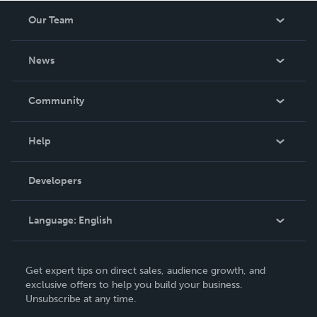
Our Team
About Us
News
Careers
In The News
Community
Events
Blog
Help
Videos
Order Lookup
Developers
Podcast
Knowledge Base
Language:
English
Contact Support
English
Get expert tips on direct sales, audience growth, and
Deutsch
exclusive offers to help you build your business.
Unsubscribe at any time.
Français