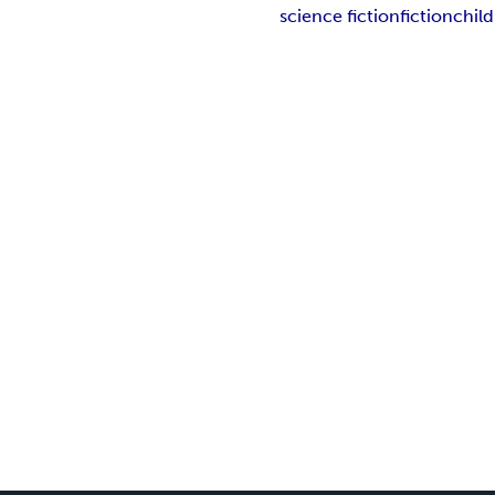
science fiction
fiction
chil