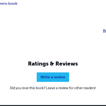
drens book
R
Ratings & Reviews
Write a review
Did you love this book? Leave a review for other readers!