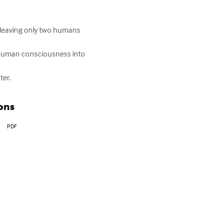
, leaving only two humans 
 human consciousness into 
ter.
ons
PDF