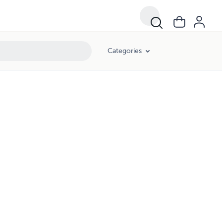
Categories