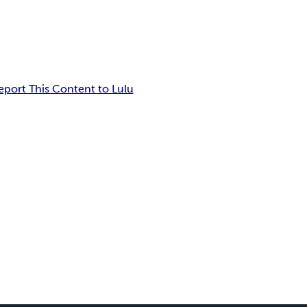
eport This Content to Lulu