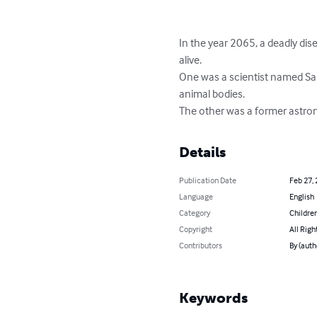
In the year 2065, a deadly dis
alive. 

One was a scientist named Sa
animal bodies. 

The other was a former astron
Details
Publication Date
Feb 27,
Language
English
Category
Children
Copyright
All Righ
Contributors
By (auth
Keywords