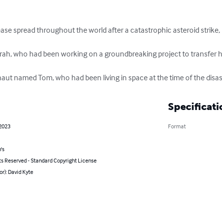
ease spread throughout the world after a catastrophic asteroid strike
rah, who had been working on a groundbreaking project to transfer
aut named Tom, who had been living in space at the time of the disas
Specificati
 2023
Format
's
ts Reserved - Standard Copyright License
or): David Kyte