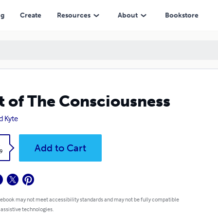
ng
Create
Resources
About
Bookstore
t of The Consciousness
d Kyte
k
Add to Cart
9
 ebook may not meet accessibility standards and may not be fully compatible
 assistive technologies.