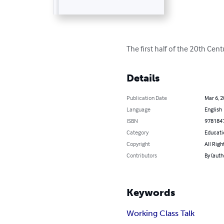
The first half of the 20th Cen
Details
Publication Date
Mar 6, 
Language
English
ISBN
978184
Category
Educati
Copyright
All Righ
Contributors
By (auth
Keywords
Working Class Talk