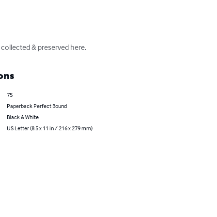
 collected & preserved here.
ons
75
Paperback Perfect Bound
Black & White
US Letter (8.5 x 11 in / 216 x 279 mm)