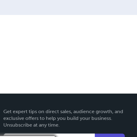
Get expert tips on direct sales, audience growth, and
exclusive offers to help you build your business.
Unsubscribe at any time.