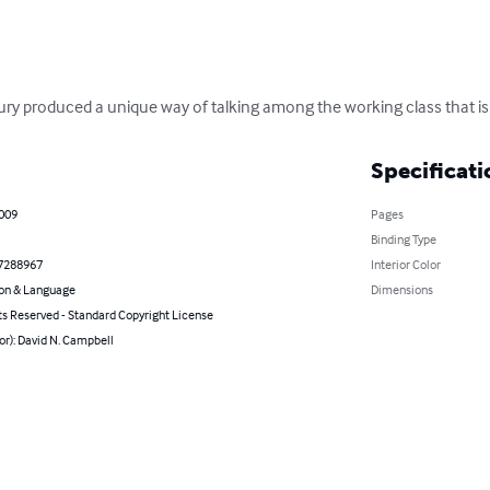
tury produced a unique way of talking among the working class that is
Specificati
2009
Pages
Binding Type
7288967
Interior Color
on & Language
Dimensions
ts Reserved - Standard Copyright License
or): David N. Campbell