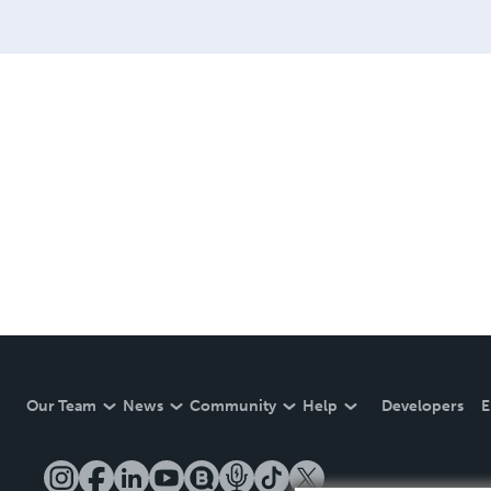
Our Team
News
Community
Help
Developers
E