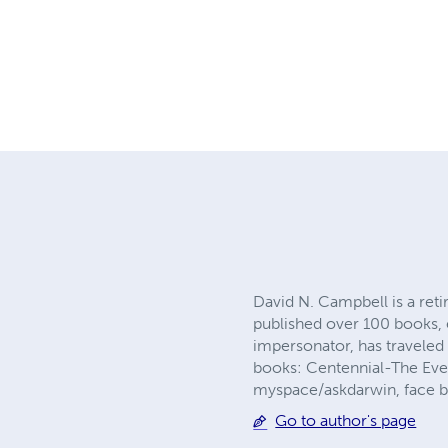
David N. Campbell is a reti
published over 100 books, e
impersonator, has traveled 
books: Centennial-The Eve
myspace/askdarwin, face 
Go to author's page