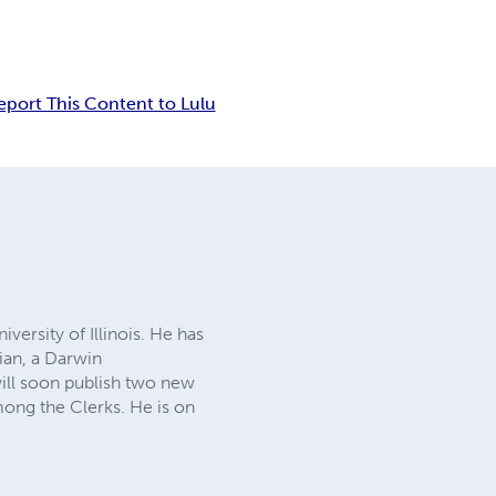
eport This Content to Lulu
versity of Illinois. He has
cian, a Darwin
will soon publish two new
ong the Clerks. He is on