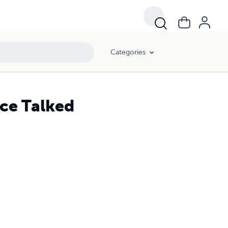
Categories
ce Talked