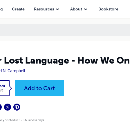
ng
Create
Resources
About
Bookstore
 Lost Language - How We On
d N. Campbell
ack
Add to Cart
.76
lly printed in 3 - 5 business days