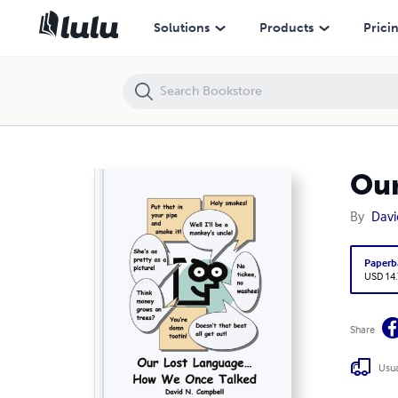
Our Lost Language - How We Once Talked
Solutions
Products
Prici
Our
By
Davi
Paperb
USD 14
Share
Usua