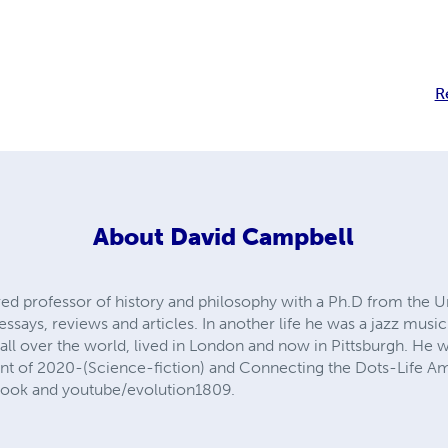
R
About
David Campbell
red professor of history and philosophy with a Ph.D from the Uni
ssays, reviews and articles. In another life he was a jazz musi
all over the world, lived in London and now in Pittsburgh. He 
nt of 2020-(Science-fiction) and Connecting the Dots-Life Am
book and youtube/evolution1809.