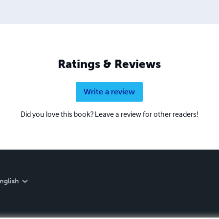
Ratings & Reviews
Write a review
Did you love this book? Leave a review for other readers!
nglish