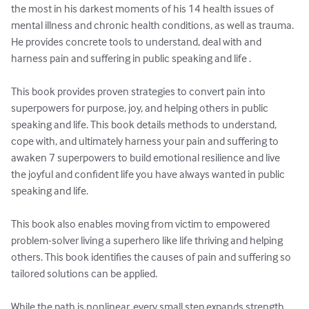
the most in his darkest moments of his 14 health issues of 
mental illness and chronic health conditions, as well as trauma. 
He provides concrete tools to understand, deal with and 
harness pain and suffering in public speaking and life . 

This book provides proven strategies to convert pain into 
superpowers for purpose, joy, and helping others in public 
speaking and life. This book details methods to understand, 
cope with, and ultimately harness your pain and suffering to 
awaken 7 superpowers to build emotional resilience and live 
the joyful and confident life you have always wanted in public 
speaking and life. 

This book also enables moving from victim to empowered 
problem-solver living a superhero like life thriving and helping 
others. This book identifies the causes of pain and suffering so 
tailored solutions can be applied.

While the path is nonlinear, every small step expands strength 