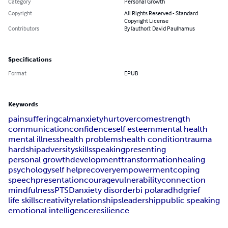
Category
Personal Growth
Copyright
All Rights Reserved - Standard
Copyright License
Contributors
By (author): David Paulhamus
Specifications
Format
EPUB
Keywords
pain
suffering
calm
anxiety
hurt
overcome
strength
communication
confidence
self esteem
mental health
mental illness
health problems
health condition
trauma
hardship
adversity
skills
speaking
presenting
personal growth
development
transformation
healing
psychology
self help
recovery
empowerment
coping
speech
presentation
courage
vulnerability
connection
mindfulness
PTSD
anxiety disorder
bi polar
adhd
grief
life skills
creativity
relationships
leadership
public speaking
emotional intelligence
resilience