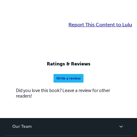
Report This Content to Lulu
Ratings & Reviews
Write a review
Did you love this book? Leave a review for other
readers!
Our Team