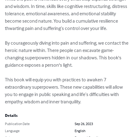
and wisdom. In time, skills like cognitive restructuring, distress 
tolerance, emotional awareness, and emotional stability 
become second nature. You build a cumulative resilience 
thwarting pain and suffering’s control over your life.

By courageously diving into pain and suffering, we contact the 
heroic nature within. There people can excavate game-
changing superpowers hidden in our shadows. This book's 
guidance exposes a person's light.

This book will equip you with practices to awaken 7 
extraordinary superpowers. These new capabilities will allow 
you to engage in public speaking and life’s difficulties with 
empathy, wisdom and inner tranquility.
Details
Publication Date
Sep 26, 2023
Language
English