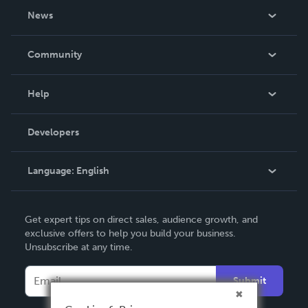
About Us
News
Careers
In The News
Community
Events
Blog
Help
Videos
Order Lookup
Developers
Podcast
Knowledge Base
Language:
English
Contact Support
English
Get expert tips on direct sales, audience growth, and
Deutsch
exclusive offers to help you build your business.
Unsubscribe at any time.
Français
Italiano
Submit
Español