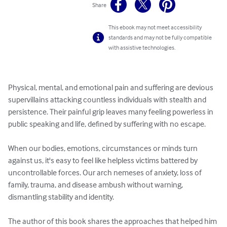
Share
This ebook may not meet accessibility
standards and may not be fully compatible
with assistive technologies.
Physical, mental, and emotional pain and suffering are devious 
supervillains attacking countless individuals with stealth and 
persistence. Their painful grip leaves many feeling powerless in 
public speaking and life, defined by suffering with no escape.

When our bodies, emotions, circumstances or minds turn 
against us, it's easy to feel like helpless victims battered by 
uncontrollable forces. Our arch nemeses of anxiety, loss of 
family, trauma, and disease ambush without warning, 
dismantling stability and identity. 

The author of this book shares the approaches that helped him 