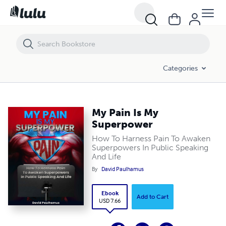
My Pain Is My Superpower
Categories
My Pain Is My
Superpower
How To Harness Pain To Awaken
Superpowers In Public Speaking
And Life
By
David Paulhamus
Ebook
Add to Cart
USD 7.66