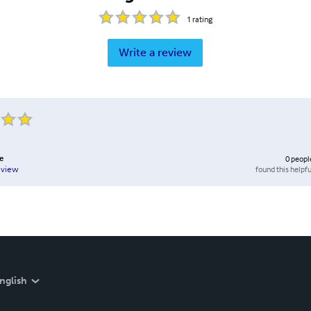
1
rating
Write a review
e
0
peopl
found this helpfu
eview
nglish