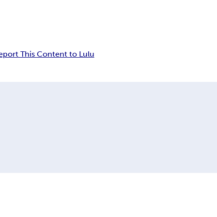
eport This Content to Lulu