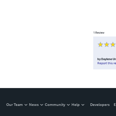
1
Review
by
Daylene Ur
Report this r
Our Team
News
Community
Help
Developers
E