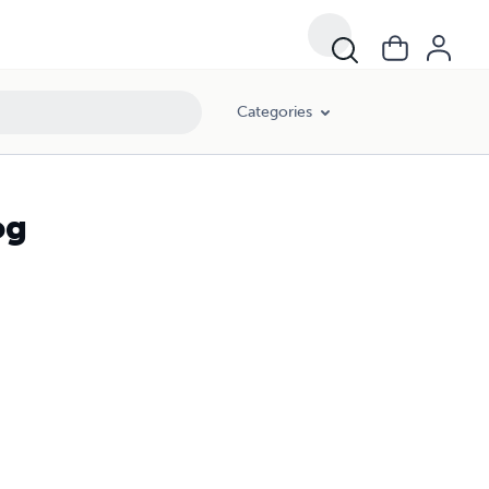
Categories
og