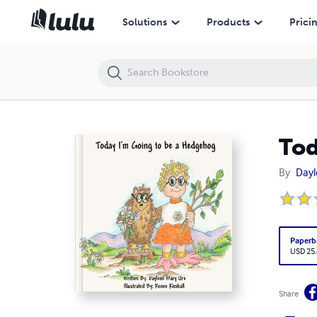
Today I'm Going to be a Hedgehog
Solutions
Products
Prici
Tod
By
Dayl
Paperb
USD 25
Share