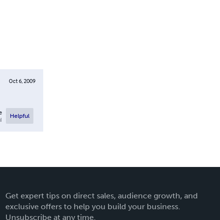
Oct 6, 2009
e
Helpful
l
Get expert tips on direct sales, audience growth, and
exclusive offers to help you build your business.
Unsubscribe at any time.