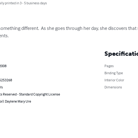
lly printed in 3 - 5 business days
ething different.  As she goes through her day, she discovers that sh
ents.
Specificati
 2008
Pages
Binding Type
5253268
Interior Color
's
Dimensions
ts Reserved - Standard Copyright License
or): Daylene Mary Ure