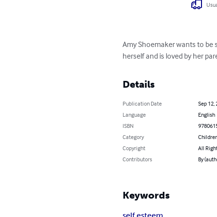
Usua
Amy Shoemaker wants to be som
herself and is loved by her par
Details
Publication Date
Sep 12,
Language
English
ISBN
978061
Category
Children
Copyright
All Righ
Contributors
By (auth
Keywords
self esteem