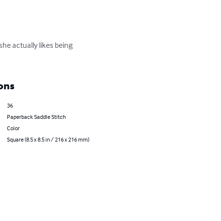
e actually likes being 
ons
36
Paperback Saddle Stitch
Color
Square (8.5 x 8.5 in / 216 x 216 mm)