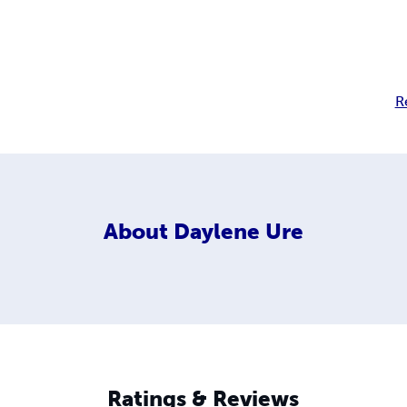
R
About
Daylene Ure
Ratings & Reviews