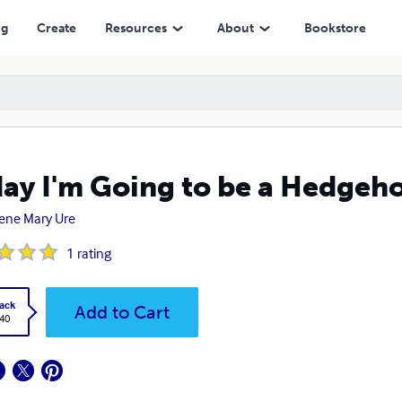
ng
Create
Resources
About
Bookstore
ay I'm Going to be a Hedgeh
ene Mary Ure
1
rating
ack
Add to Cart
.40