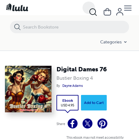
Digital Dames 76
Categories
Digital Dames 76
Bustier Boxing 4
By
Dayne Adams
Ebook
Add to Cart
USD 4.95
Share
This ebook may not meet accessibility