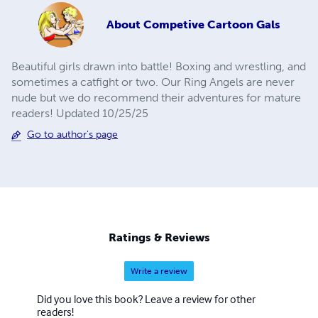
About
Competive Cartoon Gals
Beautiful girls drawn into battle! Boxing and wrestling, and
sometimes a catfight or two. Our Ring Angels are never
nude but we do recommend their adventures for mature
readers! Updated 10/25/25
Go to author's page
Ratings & Reviews
Write a review
Did you love this book? Leave a review for other
readers!