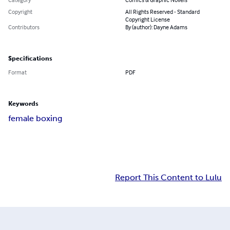
Copyright
All Rights Reserved - Standard
Copyright License
Contributors
By (author): Dayne Adams
Specifications
Format
PDF
Keywords
female boxing
Report This Content to Lulu