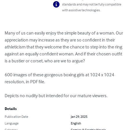
standards and may not be fully compatible
with assistive technologies.
Many of us can easily enjoy the simple beauty of a woman. Our 
appreciation may increase as they are so confident in their 
athleticism that they welcome the chance to step into the ring 
against an equally confident woman. And if their chosen outfit 
is a bustier or corset, who are we to argue?

600 images of these gorgeous boxing girls at 1024 x 1024 
resolution, in PDF file.

Depicts no nudity but intended for our mature viewers.
Details
Publication Date
Jan 29, 2025
Language
English
Category
Comics & Graphic Novels