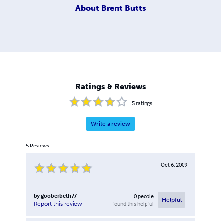
About
Brent Butts
Ratings & Reviews
5
ratings
Write a review
5
Reviews
Oct 6, 2009
by
gooberbeth77
0
people
Helpful
found this helpful
Report this review