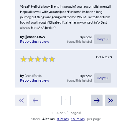
"Great" Hell of a book Brent. Im proud of your accomplishments!!!
Hope all is well with you and Jack "Fuckers". Its been a long
journey, but things are going well for me. Would like to hear from
both of you through "Elizabeth" ...she has my contact info. Best
wishes! Matt AKA Jordan?
by
ljjensen14527
0
people
Helpful
found this helpful
Report this review
Oct 6, 2009
by
Brent Butts
0
people
Helpful
found this helpful
Report this review
1
-
4
of
5
(
2
pages
)
Show
4 items
8 items
16 items
per page