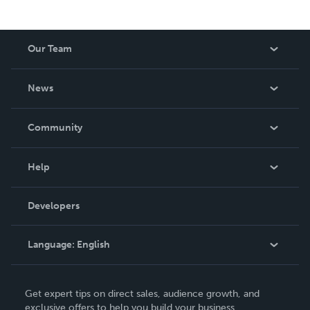
Our Team
About Us
News
Careers
In The News
Community
Events
Blog
Help
Videos
Order Lookup
Developers
Podcast
Knowledge Base
Language:
English
Contact Support
English
Get expert tips on direct sales, audience growth, and
Deutsch
exclusive offers to help you build your business.