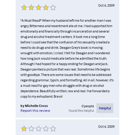
Oct 6, 2009
"A Must Read!" When my husband left me for another man I was
angry. Bitterness and resentment ate at me. I had supported him
emotionally and financially through incarceration and several
drug and alcohol treatment centers. It took me a long time
before I could see that the confusion of his sexuality created a
need to do drugs and drink. Deagan Grey's book is moving;
wrought with emotion, I cried. I felt for Deagan and I wondered
how long Jack would medicate before he admitted the truth.
Although I had hoped for a happy ending for Deagan and Jack,
Deagan painted a picture that was real. Sometimes life begins
with goodbye. There are some issues that need to be addressed
regarding grammar, typo's, and formatting. All in all, however, it's
a must read for gay men who struggle with drug or alcohol
dependence. Beautifully written, raw and real, I've forwarded a
copy to my exhusband. Bravo!
by
Michelle Cross
0
people
Helpful
found this helpful
Report this review
Oct 6, 2009