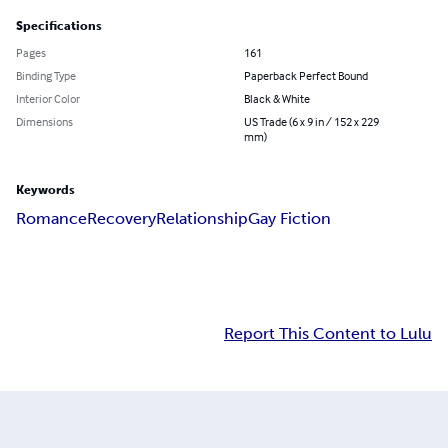
Specifications
Pages
161
Binding Type
Paperback Perfect Bound
Interior Color
Black & White
Dimensions
US Trade (6 x 9 in / 152 x 229
mm)
Keywords
Romance
Recovery
Relationship
Gay Fiction
Report This Content to Lulu