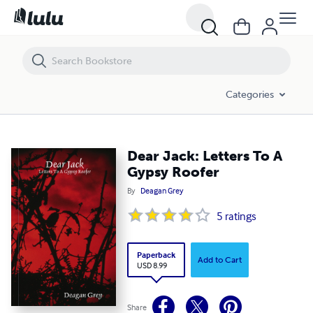
Dear Jack: Letters To A Gypsy Roofer
Categories
Dear Jack: Letters To A
Gypsy Roofer
By
Deagan Grey
5
ratings
Paperback
Add to Cart
USD 8.99
Share