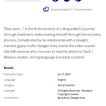
Usually printed in 3 - 5 business days
"Dear Jack: ..." is the fictional story of a drug addict's journey 
through treatment, rediscovering himself through the recovery 
process. Complicated by his relationship with a straight, 
married, gypsy roofer, Deagan Grey shares the roller coaster 
ride with anyone who chooses to read his letters to "Jack." 
(Mature readers, strong language and adult content)
Details
Publication Date
Jul 17, 2007
Language
English
Category
Social Science
Copyright
All Rights Reserved - Standard
Copyright License
Contributors
By (author): Deagan Grey