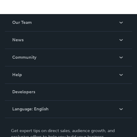
Our Team
About Us
News
Careers
In The News
Community
Events
Blog
Help
Videos
Order Lookup
Developers
Podcast
Knowledge Base
Language:
English
Contact Support
English
Get expert tips on direct sales, audience growth, and
Deutsch
exclusive offers to help you build your business.