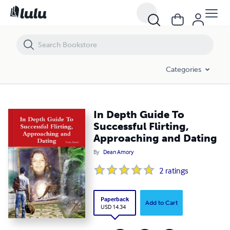
In Depth Guide To Successful Flirting, Approaching and Dating
Categories
In Depth Guide To
Successful Flirting,
Approaching and Dating
By
Dean Amory
2
ratings
Paperback
Add to Cart
USD 14.34