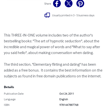
Share
Usually printed in 3 - 5 business days
This THREE-IN-ONE volume includes two of the author's 
bestselling books: "The art of hypnotic seduction", about the 
incredible and magical power of words and "What to say after 
you said hello", about making conversation when dating.

The third section, "Elementary flirting and dating" has been 
added as a free bonus.  It contains the best information on the 
subjects as found in free domain publications on the internet.
Details
Publication Date
Oct 24, 2011
Language
English
ISBN
9781447887768