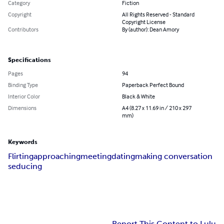
Category
Fiction
Copyright
All Rights Reserved - Standard
Copyright License
Contributors
By (author): Dean Amory
Specifications
Pages
94
Binding Type
Paperback Perfect Bound
Interior Color
Black & White
Dimensions
A4 (8.27 x 11.69 in / 210 x 297
mm)
Keywords
Flirting
approaching
meeting
dating
making conversation
seducing
Report This Content to Lulu