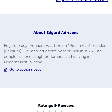
About
Edgard Adriaens
Edgard (Eddy) Adriaens was born in 1953 in Aalst, Flanders
(Belgium). He married Arlette Scheerlinck in 1975. The
couple has one daughter, Tamara, and is living in
Nederhasselt-Ninove.
Go to author's page
Ratings & Reviews