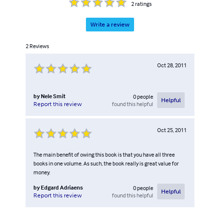
2
ratings
Write a review
2
Reviews
Oct 28, 2011
by
Nele Smit
0
people
Helpful
found this helpful
Report this review
Oct 25, 2011
The main benefit of owing this book is that you have all three
books in one volume. As such, the book really is great value for
money.
by
Edgard Adriaens
0
people
Helpful
found this helpful
Report this review