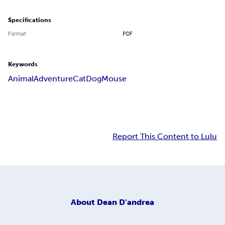
Specifications
Format
PDF
Keywords
Animal
Adventure
Cat
Dog
Mouse
Report This Content to Lulu
About
Dean D'andrea