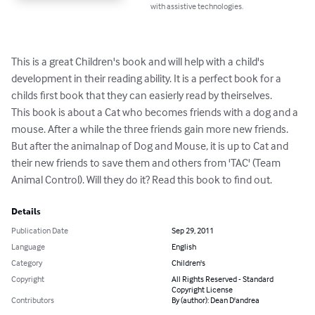
with assistive technologies.
This is a great Children's book and will help with a child's 
development in their reading ability. It is a perfect book for a 
childs first book that they can easierly read by theirselves.

This book is about a Cat who becomes friends with a dog and a 
mouse. After a while the three friends gain more new friends. 
But after the animalnap of Dog and Mouse, it is up to Cat and 
their new friends to save them and others from 'TAC' (Team 
Animal Control). Will they do it? Read this book to find out.
Details
Publication Date
Sep 29, 2011
Language
English
Category
Children's
Copyright
All Rights Reserved - Standard
Copyright License
Contributors
By (author): Dean D'andrea