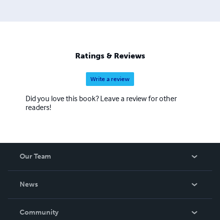
Ratings & Reviews
Write a review
Did you love this book? Leave a review for other
readers!
Our Team
About Us
News
Careers
In The News
Community