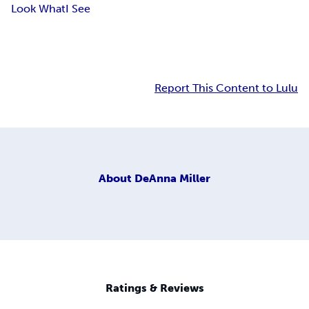
Look What
I See
Report This Content to Lulu
About
DeAnna Miller
Ratings & Reviews