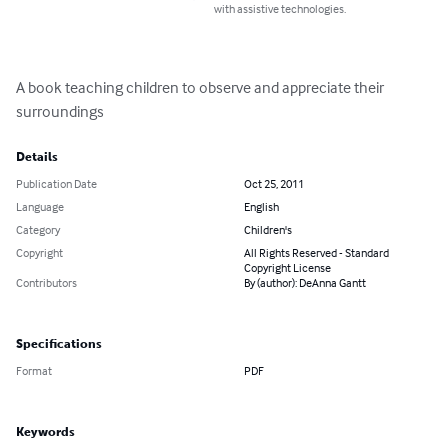
with assistive technologies.
A book teaching children to observe and appreciate their 
surroundings
Details
Publication Date
Oct 25, 2011
Language
English
Category
Children's
Copyright
All Rights Reserved - Standard
Copyright License
Contributors
By (author): DeAnna Gantt
Specifications
Format
PDF
Keywords