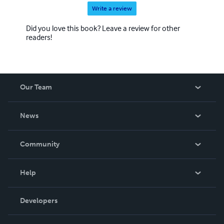
Write a review
Did you love this book? Leave a review for other
readers!
Our Team
About Us
News
Careers
In The News
Community
Events
Blog
Help
Videos
Order Lookup
Developers
Podcast
Knowledge Base