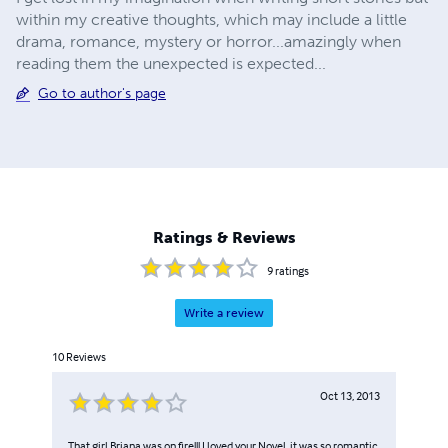
within my creative thoughts, which may include a little
drama, romance, mystery or horror...amazingly when
reading them the unexpected is expected...
Go to author's page
Ratings & Reviews
9
ratings
Write a review
10
Reviews
Oct 13, 2013
That girl Briana was on fire!!! I loved your Novel, it was so romantic