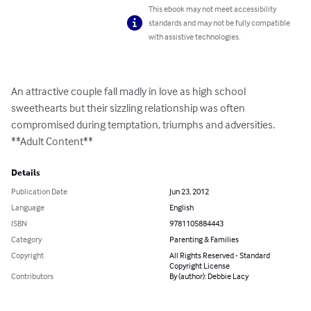
This ebook may not meet accessibility
standards and may not be fully compatible
with assistive technologies.
An attractive couple fall madly in love as high school 
sweethearts but their sizzling relationship was often 
compromised during temptation, triumphs and adversities.

**Adult Content**
Details
Publication Date
Jun 23, 2012
Language
English
ISBN
9781105884443
Category
Parenting & Families
Copyright
All Rights Reserved - Standard
Copyright License
Contributors
By (author): Debbie Lacy