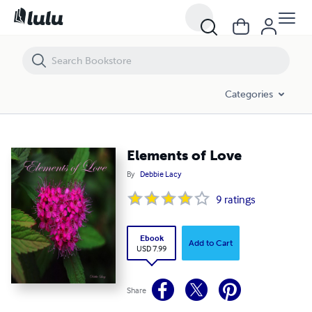
Elements of Love
Categories
Elements of Love
By
Debbie Lacy
9
ratings
Ebook
Add to Cart
USD 7.99
Share