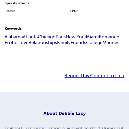
Specifications
Format
EPUB
Keywords
Alabama
Atlanta
Chicago
Paris
New York
Miami
Romance
Erotic Love
Relationships
Family
Friends
College
Marines
Report This Content to Lulu
About
Debbie Lacy
I get lost in my imagination when writing short stories but