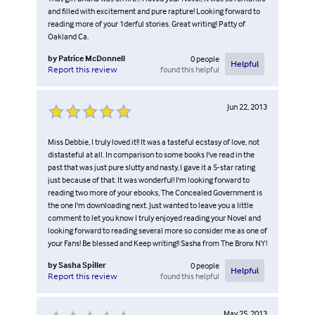
and filled with excitement and pure rapture! Looking forward to
reading more of your 1derful stories. Great writing! Patty of
Oakland Ca.
by
Patrice McDonnell
0
people
Helpful
found this helpful
Report this review
Jun 22, 2013
Miss Debbie, I truly loved it!! It was a tasteful ecstasy of love, not
distasteful at all. In comparison to some books I've read in the
past that was just pure slutty and nasty, I gave it a 5-star rating
just because of that. It was wonderful! I'm looking forward to
reading two more of your ebooks, The Concealed Government is
the one I'm downloading next. Just wanted to leave you a little
comment to let you know I truly enjoyed reading your Novel and
looking forward to reading several more so consider me as one of
your Fans! Be blessed and Keep writing!! Sasha from The Bronx NY!
by
Sasha Spiller
0
people
Helpful
found this helpful
Report this review
May 25, 2013