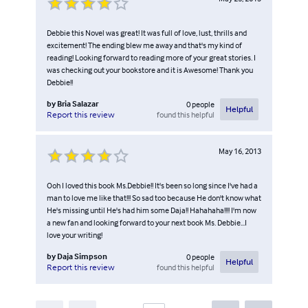
Debbie this Novel was great! It was full of love, lust, thrills and
excitement! The ending blew me away and that's my kind of
reading! Looking forward to reading more of your great stories. I
was checking out your bookstore and it is Awesome! Thank you
Debbie!!
by
Bria Salazar
0
people
Helpful
found this helpful
Report this review
May 16, 2013
Ooh I loved this book Ms.Debbie!! It's been so long since I've had a
man to love me like that!!! So sad too because He don't know what
He's missing until He's had him some Daja!! Hahahaha!!!! I'm now
a new fan and looking forward to your next book Ms. Debbie...I
love your writing!
by
Daja Simpson
0
people
Helpful
found this helpful
Report this review