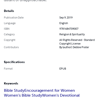
Details
Publication Date
Sep 9, 2019
Language
English
ISBN
9781684709007
Category
Religion & Spirituality
Copyright
All Rights Reserved - Standard
Copyright License
Contributors
By (author): Debbie Prater
Specifications
Format
EPUB
Keywords
Bible Study
Encouragement for Women
Women's Bible Study
Women's Devotional