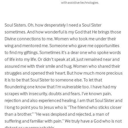
with assistive technologies.
Soul Sisters. Oh, how desperately I need a Soul Sister 
sometimes. And how wonderful is my God that He brings those 
Divine connections to me. Women who took me under their 
wing and mentored me. Someone who gave me opportunities 
to find my giftings. Sometimes it’s a dear one who spoke words 
of life into my life. Or didn’t speak at all, just remained near and 
assured me with their smile and hug. Women who shared their 
struggles and opened their heart. But how much more precious 
it is to be that Soul Sister to someone else. To let that 
floundering one know that I’m vulnerable too. I have had my 
scrapes with insecurity, doubts and fears. I’ve known pain, 
rejection and also experienced healing. I am that Soul Sister and 
I long to point you to Jesus who is “The friend who sticks closer 
than a brother.” “He was despised and rejected, a man of 
suffering and familiar with pain.” We truly have a God who is not 
distant or unapproachable.