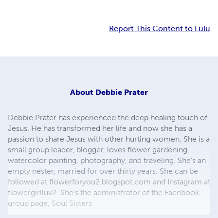
Report This Content to Lulu
About
Debbie Prater
Debbie Prater has experienced the deep healing touch of
Jesus. He has transformed her life and now she has a
passion to share Jesus with other hurting women. She is a
small group leader, blogger, loves flower gardening,
watercolor painting, photography, and traveling. She's an
empty nester, married for over thirty years. She can be
followed at flowerforyou2.blogspot.com and Instagram at
flowergirlluv2. She's the administrator of the Facebook
group page, Soul Sisters