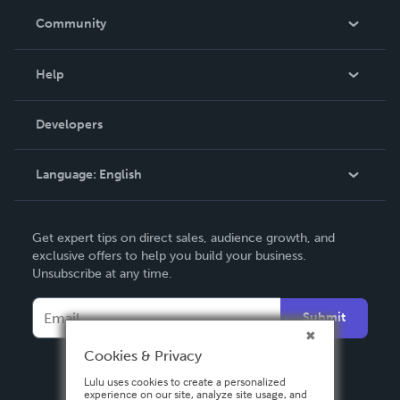
In The News
Community
Events
Blog
Help
Videos
Order Lookup
Developers
Podcast
Knowledge Base
Language:
English
Contact Support
English
Get expert tips on direct sales, audience growth, and
Deutsch
exclusive offers to help you build your business.
Unsubscribe at any time.
Français
Italiano
Submit
Español
Cookies & Privacy
Lulu uses cookies to create a personalized
experience on our site, analyze site usage, and