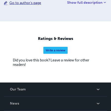
Show full description
Go to author's page
Ratings & Reviews
Write a review
Did you love this book? Leave a review for other
readers!
Our Team
About Us
News
Careers