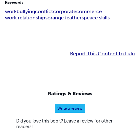
Keywords
work
bullying
conflict
corporate
commerce
work relationships
orange feathers
peace skills
Report This Content to Lulu
Ratings & Reviews
Write a review
Did you love this book? Leave a review for other
readers!