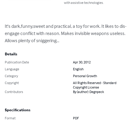
with assistive technologies.
It's dark,funny,sweet and practical, a toy for work. It likes to dis-
engage conflict with reason. Makes invisible weapons useless. 
Allows plenty of sniggering...
Details
Publication Date
Apr 30, 2012
Language
English
Category
Personal Growth
Copyright
All Rights Reserved - Standard
Copyright License
Contributors
By (author): Degnpeck
Specifications
Format
PDF