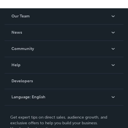
Our Team
About Us
News
Careers
In The News
Community
Events
Blog
Help
Videos
Order Lookup
Developers
Podcast
Knowledge Base
Language:
English
Contact Support
English
Get expert tips on direct sales, audience growth, and
Deutsch
exclusive offers to help you build your business.