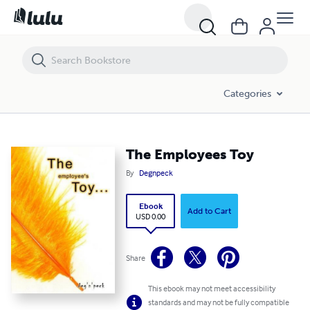
The Employees Toy
Categories
The Employees Toy
By
Degnpeck
Ebook
Add to Cart
USD 0.00
Share
This ebook may not meet accessibility
standards and may not be fully compatible