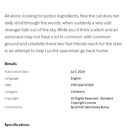
All alone, looking for potion ingredients, Nox the cat does her 
daily stroll through the woods, when suddenly a very odd 
stranger falls out of the sky. While you’d think a witch and an 
astronaut may not have a lot in common, with common 
ground and creativity these two fast friends reach for the stars 
in an attempt to help Lux the spaceman go back home.
Details
Publication Date
Jul 5, 2024
Language
English
ISBN
9781304147509
Category
Children's
Copyright
All Rights Reserved - Standard
Copyright License
Contributors
By (artist): Demitasse Bunny
Specifications