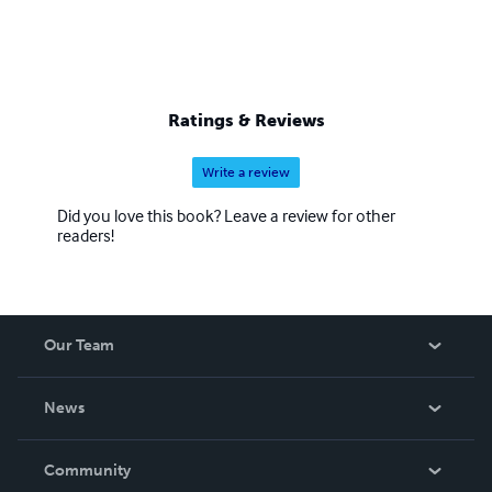
Ratings & Reviews
Write a review
Did you love this book? Leave a review for other
readers!
Our Team
About Us
News
Careers
In The News
Community