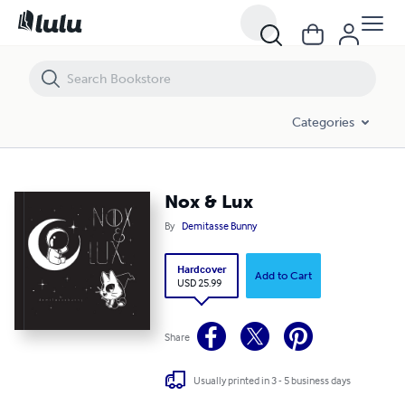
Nox & Lux
Categories
Nox & Lux
By
Demitasse Bunny
Hardcover
Add to Cart
USD 25.99
Share
Usually printed in 3 - 5 business days