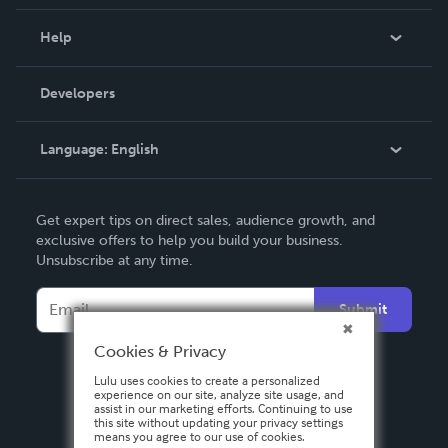
Events
Blog
Help
Videos
Order Lookup
Developers
Podcast
Knowledge Base
Language:
English
Contact Support
English
Get expert tips on direct sales, audience growth, and
Deutsch
exclusive offers to help you build your business.
Unsubscribe at any time.
Français
Italiano
Submit
Español
Cookies & Privacy
Lulu uses cookies to create a personalized
experience on our site, analyze site usage, and
assist in our marketing efforts. Continuing to use
this site without updating your privacy settings
means you agree to our use of cookies.