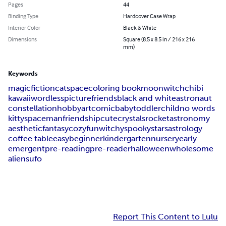
Pages
44
Binding Type
Hardcover Case Wrap
Interior Color
Black & White
Dimensions
Square (8.5 x 8.5 in / 216 x 216
mm)
Keywords
magic
fiction
cat
space
coloring book
moon
witch
chibi
kawaii
wordless
picture
friends
black and white
astronaut
constellation
hobby
art
comic
baby
toddler
child
no words
kitty
spaceman
friendship
cute
crystals
rocket
astronomy
aesthetic
fantasy
cozy
fun
witchy
spooky
stars
astrology
coffee table
easy
beginner
kindergarten
nursery
early
emergent
pre-reading
pre-reader
halloween
wholesome
aliens
ufo
Report This Content to Lulu