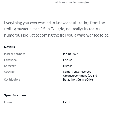
with assistive technologies.
Everything you ever wanted to know about Trolling from the 
trolling master himself, Sun Tzu. (No, not really). Its really a 
humorous look at becoming the troll you always wanted to be.
Details
Publication Date
Jan 10, 2022
Language
English
Category
Humor
Copyright
Some Rights Reserved -
Creative Commons (CC BY)
Contributors
By (author): Dennis Oliver
Specifications
Format
EPUB