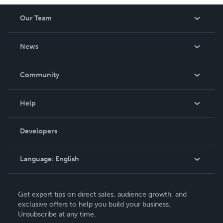
Our Team
About Us
News
Careers
In The News
Community
Events
Blog
Help
Videos
Order Lookup
Developers
Podcast
Knowledge Base
Language:
English
Contact Support
English
Get expert tips on direct sales, audience growth, and
Deutsch
exclusive offers to help you build your business.
Unsubscribe at any time.
Français