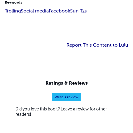
Keywords
Trolling
Social media
Facebook
Sun Tzu
Report This Content to Lulu
Ratings & Reviews
Write a review
Did you love this book? Leave a review for other
readers!