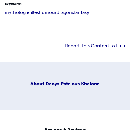
Keywords
mythologie
filles
humour
dragons
fantasy
Report This Content to Lulu
About
Denys Patrinus Khêlonê
Ratings & Reviews