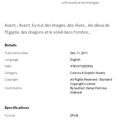
with assistive technologies.
Avant... Avant, il y eut des images, des rêves... les dieux de 
l'Egypte, des dragons et le soleil dans l'ombre...
Details
Publication Date
Dec 11, 2011
Language
English
ISBN
9781471005954
Category
Comics & Graphic Novels
Copyright
All Rights Reserved - Standard
Copyright License
Contributors
By (author): Denys Patrinus
Khêlonê
Specifications
Format
EPUB