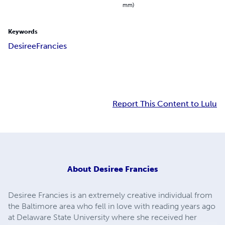
mm)
Keywords
Desiree
Francies
Report This Content to Lulu
About
Desiree Francies
Desiree Francies is an extremely creative individual from
the Baltimore area who fell in love with reading years ago
at Delaware State University where she received her