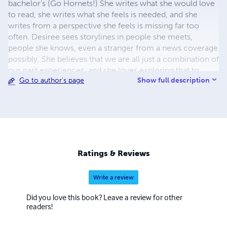
bachelor’s (Go Hornets!) She writes what she would love
to read, she writes what she feels is needed, and she
writes from a perspective she feels is missing far too
often. Desiree sees storylines in people she meets,
people she knows, even a stranger from a news coverage
possibly. She believes that we are all just a combination of
our past experiences, and she loves exploring that to
Show full description
Go to author's page
create an in-depth creative reality. Finding the humor in it
all the while, because let’s face it, black people are funny!
She started writing because she simply couldn’t hold the
words in any longer. Now that the proverbial flood gates
are open, expect several more pieces of written art. This
is just the beginning people! Hope you’re along for the
ride….
Ratings & Reviews
Write a review
Did you love this book? Leave a review for other
readers!