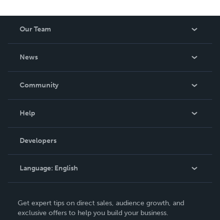
Our Team
About Us
News
Careers
In The News
Community
Events
Blog
Help
Videos
Order Lookup
Developers
Podcast
Knowledge Base
Language:
English
Contact Support
English
Get expert tips on direct sales, audience growth, and
Deutsch
exclusive offers to help you build your business.