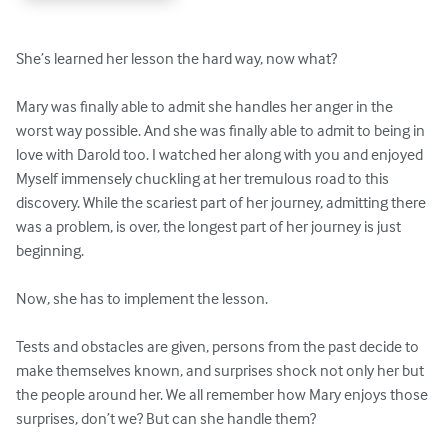
She’s learned her lesson the hard way, now what?

Mary was finally able to admit she handles her anger in the 
worst way possible. And she was finally able to admit to being in 
love with Darold too. I watched her along with you and enjoyed 
Myself immensely chuckling at her tremulous road to this 
discovery. While the scariest part of her journey, admitting there 
was a problem, is over, the longest part of her journey is just 
beginning.

Now, she has to implement the lesson.

Tests and obstacles are given, persons from the past decide to 
make themselves known, and surprises shock not only her but 
the people around her. We all remember how Mary enjoys those 
surprises, don’t we? But can she handle them?
