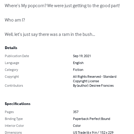
Where’s My popcorn? We were just getting to the good part!

Who am I?

Well, let’s just say there was a ram in the bush…
Details
Publication Date
Sep 19, 2021
Language
English
Category
Fiction
Copyright
All Rights Reserved - Standard
Copyright License
Contributors
By (author): Desiree Francies
Specifications
Pages
357
Binding Type
Paperback Perfect Bound
Interior Color
Color
Dimensions
US Trade (6 x 9 in / 152 x 229