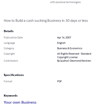
with assistive technologies.
How to Build a cash sucking Business in 30 days or less
Details
Publication Date
Apr 16, 2007
Language
English
Category
Business & Economics
Copyright
All Rights Reserved - Standard
Copyright License
Contributors
By (author): Desmond Necklen
Specifications
Format
PDF
Keywords
Your own Business