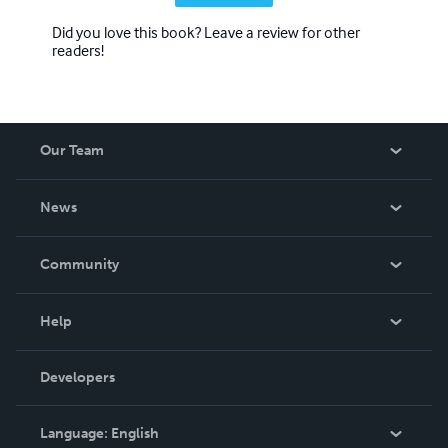
Did you love this book? Leave a review for other
readers!
Our Team
About Us
News
Careers
In The News
Community
Events
Blog
Help
Videos
Order Lookup
Developers
Podcast
Knowledge Base
Language:
English
Contact Support