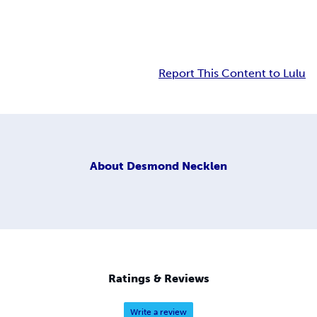
Report This Content to Lulu
About
Desmond Necklen
Ratings & Reviews
Write a review