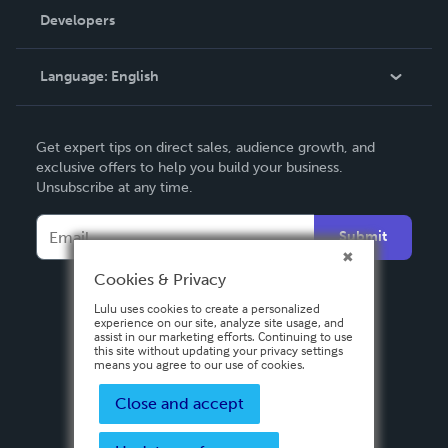
Order Lookup
Developers
Podcast
Knowledge Base
Language:
English
Contact Support
English
Get expert tips on direct sales, audience growth, and
Deutsch
exclusive offers to help you build your business.
Unsubscribe at any time.
Français
Italiano
Submit
Español
Cookies & Privacy
Lulu uses cookies to create a personalized
experience on our site, analyze site usage, and
assist in our marketing efforts. Continuing to use
this site without updating your privacy settings
means you agree to our use of cookies.
Close and accept