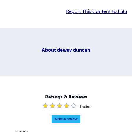
Report This Content to Lulu
About
dewey duncan
Ratings & Reviews
1
rating
Write a review
1
Review