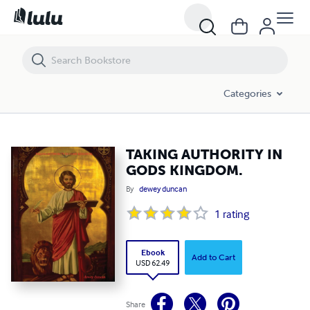
TAKING AUTHORITY IN GODS KINGDOM.
Categories
TAKING AUTHORITY IN
GODS KINGDOM.
By
dewey duncan
1
rating
Ebook
Add to Cart
USD 62.49
Share