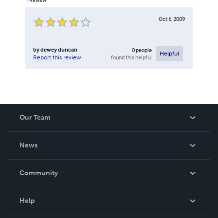
Oct 6, 2009
by
dewey duncan
0
people
Helpful
found this helpful
Report this review
Our Team
About Us
News
Careers
In The News
Community
Events
Blog
Help
Videos