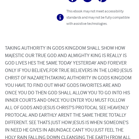
This ebook may not meet accessibility
standards and may not be fully compatible
with assistive technologies.
TAKING AUTHORITY IN GODS KINGDOM SHALL SHOW HOW 
MAJESTIC OUR TRUE GOD AND ALMIGHTY KING IS REALLY IS 
GOD LIVES HES THE SAME TODAY YESTERDAY AND FOREVER 
ONLY IF YOU BELIEVE.FOR TRUE BELIEVERS IN THE LORD JESUS 
CHRIST OF NAZARETH.TAKING AUTHORITY IN GODS KINGDOM 
YOU HAVE TO FIND OUT WHAT GODS FAVORITES ARE AND 
ONCE YOU DO THEN GOD SHALL ALLOW YOU TO GO INTO HIS 
INNER COURTS AND ONCE YOU ENTER YOU MUST FOLLOW 
ALL OF GODS AND JESUS CHRIST'S PROTOCAL SEE HEAVENLY 
PROTOCAL AND EARTHLY ARENT THE SAME THERE TOTALLY 
DIFFERENT. SEE THATS JUST HOW JESUS IS WHEN SOMEONE'S 
IN NEED HE GIVES IN ABUNDACE CANT YOU JUST FEEL THE 
HOLY RAIN FALLING DOWN CLEANSING THE EARTH FROM ALL 