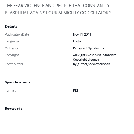
THE FEAR VIOLENCE AND PEOPLE THAT CONSTANTLY 
BLASPHEME AGAINST OUR ALMIGHTY GOD CREATOR.?
Details
Publication Date
Nov 11, 2011
Language
English
Category
Religion & Spirituality
Copyright
All Rights Reserved - Standard
Copyright License
Contributors
By (author): dewey duncan
Specifications
Format
PDF
Keywords