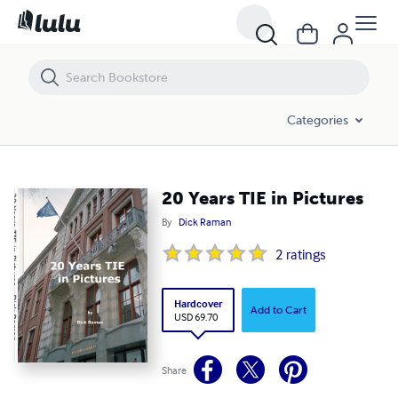
20 Years TIE in Pictures
Categories
20 Years TIE in Pictures
By
Dick Raman
2
ratings
Hardcover
Add to Cart
USD 69.70
Share