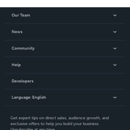
Our Team
About Us
News
Careers
In The News
Community
Events
Blog
Help
Videos
Order Lookup
Developers
Podcast
Knowledge Base
Language:
English
Contact Support
English
Get expert tips on direct sales, audience growth, and
Deutsch
exclusive offers to help you build your business.
Unsubscribe at any time.