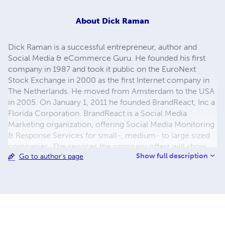
About
Dick Raman
Dick Raman is a successful entrepreneur, author and
Social Media & eCommerce Guru. He founded his first
company in 1987 and took it public on the EuroNext
Stock Exchange in 2000 as the first Internet company in
The Netherlands. He moved from Amsterdam to the USA
in 2005. On January 1, 2011 he founded BrandReact, Inc a
Florida Corporation. BrandReact is a Social Media
Marketing organization, offering Social Media Monitoring
& Response Services for small-, medium- to large sized
companies. The services the company offers will show
Show full description
Go to author's page
companies what is said about their Brand on the web and
it will help them to React appropriately. BrandReact also
offers Social Media Outsourcing for businesses and helps
Executives and Professionals boost their Personal Brand
using Social Media and Blogs. It offers a full line of
Facebook Apps in their on-line store as well as the Twitter
service “Tweeteronix” and Boardroom Consulting on