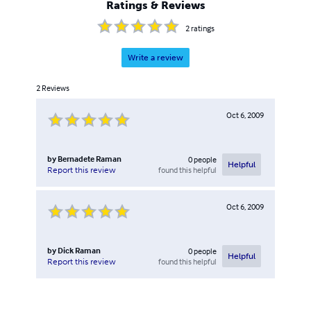
Ratings & Reviews
Internet Marketing, Social Media & eCommerce.
2
ratings
Write a review
2
Reviews
Oct 6, 2009
by
Bernadete Raman
0
people
Helpful
found this helpful
Report this review
Oct 6, 2009
by
Dick Raman
0
people
Helpful
found this helpful
Report this review