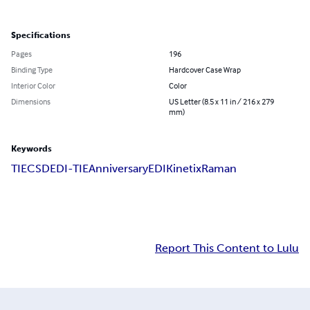
Specifications
Pages
196
Binding Type
Hardcover Case Wrap
Interior Color
Color
Dimensions
US Letter (8.5 x 11 in / 216 x 279
mm)
Keywords
TIE
CSD
EDI-TIE
Anniversary
EDI
Kinetix
Raman
Report This Content to Lulu