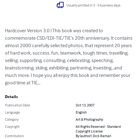
Usually printed in 3 - 5 business days
Hardcover Version 3.0 | This book was created to 
commemorate CSD/EDI-TIE/TIE’s 20th anniversary. It contains 
almost 2000 carefully selected photos, that represent 20 years 
of hard work, success, fun, teamwork, tough times, travelling, 
selling, supporting, consulting, celebrating, speeching, 
brainstorming, skiing, exhibiting, partnering, investing...and 
much more. I hope you all enjoy this book and remember your 
good time at TIE...
Details
Publication Date
Oct 13, 2007
Language
English
Category
Art & Photography
Copyright
All Rights Reserved - Standard
Copyright License
Contributors
By (author): Dick Raman