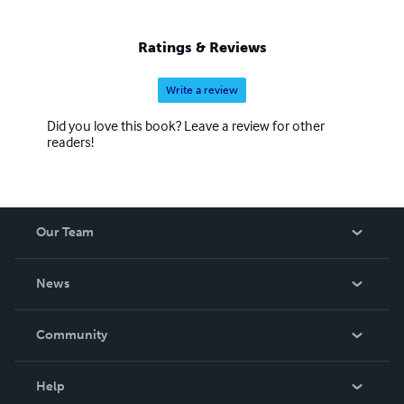
Ratings & Reviews
Write a review
Did you love this book? Leave a review for other
readers!
Our Team
About Us
News
Careers
In The News
Community
Events
Blog
Help