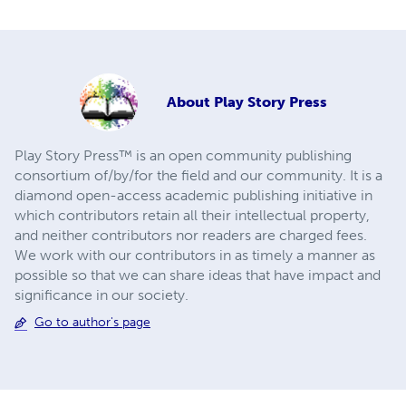
About
Play Story Press
Play Story Press™ is an open community publishing
consortium of/by/for the field and our community. It is a
diamond open-access academic publishing initiative in
which contributors retain all their intellectual property,
and neither contributors nor readers are charged fees.
We work with our contributors in as timely a manner as
possible so that we can share ideas that have impact and
significance in our society.
Go to author's page