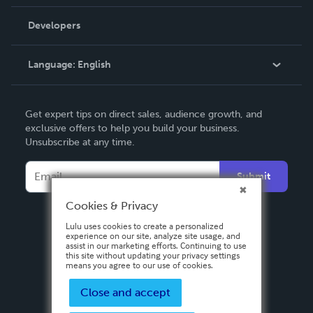
Videos
Order Lookup
Developers
Podcast
Knowledge Base
Language:
English
Contact Support
English
Get expert tips on direct sales, audience growth, and
Deutsch
exclusive offers to help you build your business.
Unsubscribe at any time.
Français
Italiano
Submit
Español
Cookies & Privacy
Lulu uses cookies to create a personalized
experience on our site, analyze site usage, and
assist in our marketing efforts. Continuing to use
this site without updating your privacy settings
means you agree to our use of cookies.
Close and accept