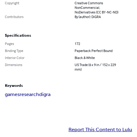
Copyright
Creative Commons
NonCommercial,
NoDerivatives (CC BY-NC-ND)
Contributors
By (author): DiGRA
Specifications
Pages
172
Binding Type
Paperback Perfect Bound
Interior Color
Black & White
Dimensions
US Trade (6 x 9 in / 152 x 229
mm)
Keywords
games
research
digra
Report This Content to Lulu