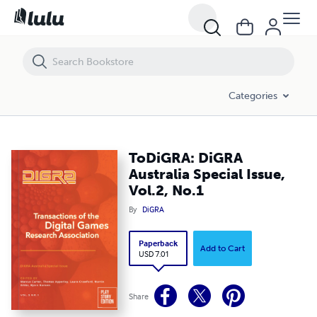
ToDiGRA: DiGRA Australia Special Issue, Vol.2, No.1
Categories
ToDiGRA: DiGRA
Australia Special Issue,
Vol.2, No.1
By
DiGRA
Paperback
Add to Cart
USD 7.01
Share