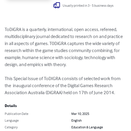
Usually printed in 3 - 5 business days
ToDiGRA is a quarterly, international, open access, refereed, 
multidisciplinary journal dedicated to research on and practice 
in all aspects of games. T0DiGRA captures the wide variety of 
research within the game studies community combining, for 
example, humane science with sociology, technology with 
design, and empirics with theory. 

This Special Issue of ToDIGRA consists of selected work from 
the  inaugural conference of the Digital Games Research 
Association Australia (DiGRAA) held on 17th of June 2014.
Details
Publication Date
Mar 10, 2025
Language
English
Category
Education & Language