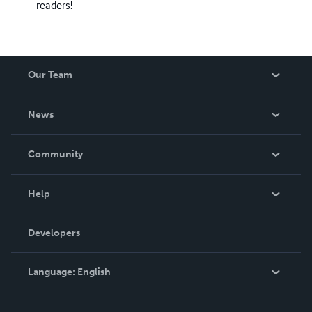
readers!
Our Team
About Us
News
Careers
In The News
Community
Events
Blog
Help
Videos
Order Lookup
Developers
Podcast
Knowledge Base
Language:
English
Contact Support
English