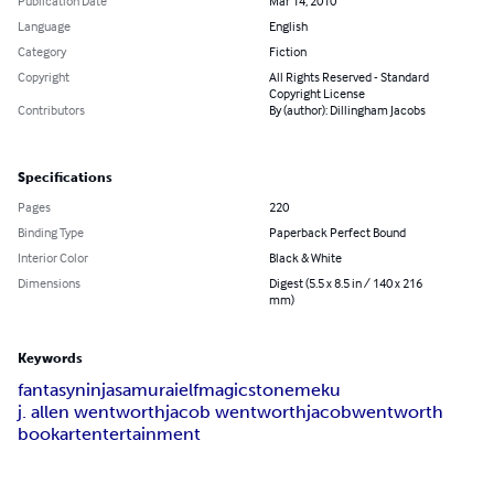
Publication Date
Mar 14, 2010
Language
English
Category
Fiction
Copyright
All Rights Reserved - Standard
Copyright License
Contributors
By (author): Dillingham Jacobs
Specifications
Pages
220
Binding Type
Paperback Perfect Bound
Interior Color
Black & White
Dimensions
Digest (5.5 x 8.5 in / 140 x 216
mm)
Keywords
fantasy
ninja
samurai
elf
magic
stone
meku
j. allen wentworth
jacob wentworth
jacob
wentworth
book
art
entertainment