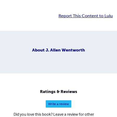
Report This Content to Lulu
About
J. Allen Wentworth
Ratings & Reviews
Write a review
Did you love this book? Leave a review for other