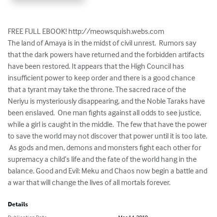
FREE FULL EBOOK! http://meowsquish.webs.com

The land of Amaya is in the midst of civil unrest.  Rumors say 
that the dark powers have returned and the forbidden artifacts 
have been restored. It appears that the High Council has 
insufficient power to keep order and there is a good chance 
that a tyrant may take the throne. The sacred race of the 
Neriyu is mysteriously disappearing, and the Noble Taraks have 
been enslaved.  One man fights against all odds to see justice, 
while a girl is caught in the middle.  The few that have the power 
to save the world may not discover that power until it is too late. 
 As gods and men, demons and monsters fight each other for 
supremacy a child’s life and the fate of the world hang in the 
balance. Good and Evil: Meku and Chaos now begin a battle and 
a war that will change the lives of all mortals forever.
Details