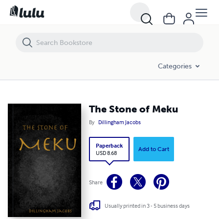
The Stone of Meku
Categories
The Stone of Meku
By
Dillingham Jacobs
Paperback
Add to Cart
USD 8.68
Share
Usually printed in 3 - 5 business days