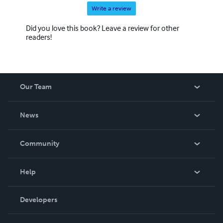
Write a review
Did you love this book? Leave a review for other
readers!
Our Team
About Us
News
Careers
In The News
Community
Events
Blog
Help
Videos
Order Lookup
Developers
Podcast
Knowledge Base