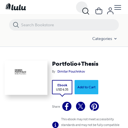
Portfolio+Thesis
Categories
Portfolio+Thesis
By
Dimitar Pouchnikov
Ebook
Add to Cart
USD 6.35
Share
This ebook may not meet accessibility
standards and may not be fully compatible