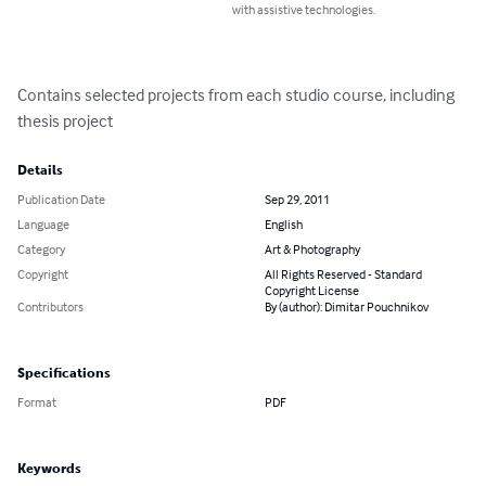
with assistive technologies.
Contains selected projects from each studio course, including 
thesis project
Details
Publication Date
Sep 29, 2011
Language
English
Category
Art & Photography
Copyright
All Rights Reserved - Standard
Copyright License
Contributors
By (author): Dimitar Pouchnikov
Specifications
Format
PDF
Keywords