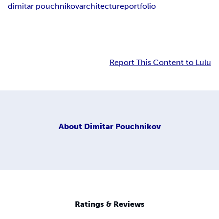
dimitar pouchnikov
architecture
portfolio
Report This Content to Lulu
About
Dimitar Pouchnikov
Ratings & Reviews