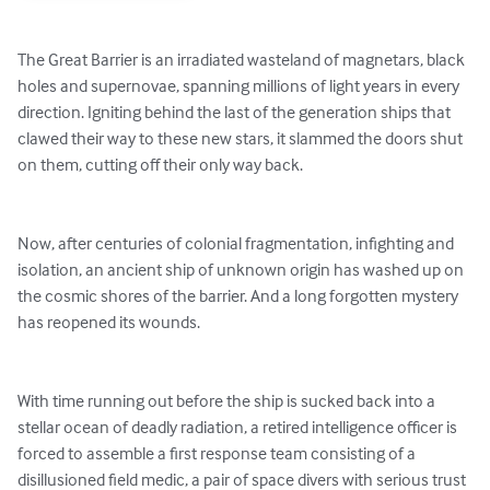
The Great Barrier is an irradiated wasteland of magnetars, black 
holes and supernovae, spanning millions of light years in every 
direction. Igniting behind the last of the generation ships that 
clawed their way to these new stars, it slammed the doors shut 
on them, cutting off their only way back. 

Now, after centuries of colonial fragmentation, infighting and 
isolation, an ancient ship of unknown origin has washed up on 
the cosmic shores of the barrier. And a long forgotten mystery 
has reopened its wounds. 

With time running out before the ship is sucked back into a 
stellar ocean of deadly radiation, a retired intelligence officer is 
forced to assemble a first response team consisting of a 
disillusioned field medic, a pair of space divers with serious trust 