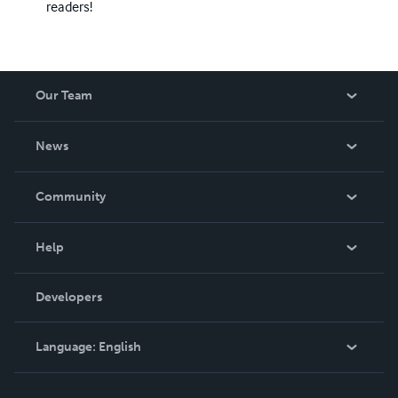
readers!
Our Team
About Us
News
Careers
In The News
Community
Events
Blog
Help
Videos
Order Lookup
Developers
Podcast
Knowledge Base
Language:
English
Contact Support
English