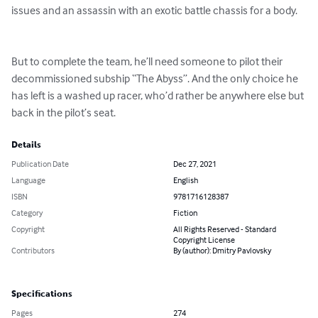
issues and an assassin with an exotic battle chassis for a body. 

But to complete the team, he’ll need someone to pilot their 
decommissioned subship “The Abyss”. And the only choice he 
has left is a washed up racer, who’d rather be anywhere else but 
back in the pilot’s seat.
Details
Publication Date
Dec 27, 2021
Language
English
ISBN
9781716128387
Category
Fiction
Copyright
All Rights Reserved - Standard
Copyright License
Contributors
By (author): Dmitry Pavlovsky
Specifications
Pages
274