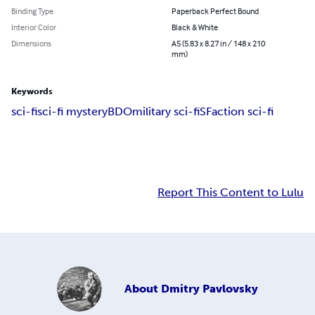
Binding Type
Paperback Perfect Bound
Interior Color
Black & White
Dimensions
A5 (5.83 x 8.27 in / 148 x 210
mm)
Keywords
sci-fi
sci-fi mystery
BDO
military sci-fi
SF
action sci-fi
Report This Content to Lulu
About
Dmitry Pavlovsky