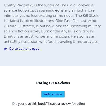
Dmitry Pavlovsky is the writer of The Cold Forever, a
science fiction opus spanning eons and a much more
intimate, yet no less exciting crime novel, The Kill Stack.
His latest book of illustrations, Ride Fast, Die Last: Moto
Culture Illustrated, is out now. And the upcoming military
science fiction novel, Burn of the Abyss, is on its way!
Dmitry is an artist, writer and musician. He also has an
unhealthy obsession with food, traveling & motorcycles.
Go to author's page
Ratings & Reviews
Write a review
Did you love this book? Leave a review for other