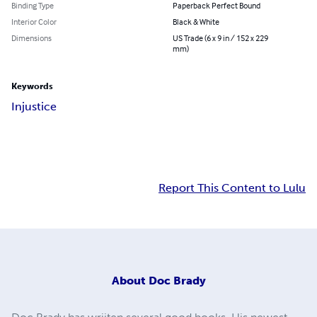
Binding Type
Paperback Perfect Bound
Interior Color
Black & White
Dimensions
US Trade (6 x 9 in / 152 x 229
mm)
Keywords
Injustice
Report This Content to Lulu
About
Doc Brady