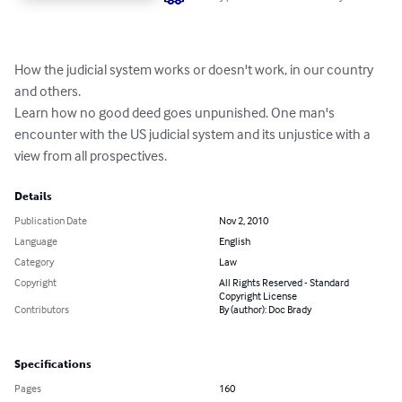
How the judicial system works or doesn't work, in our country 
and others. 

Learn how no good deed goes unpunished. One man's 
encounter with the US judicial system and its unjustice with a 
view from all prospectives.
Details
Publication Date
Nov 2, 2010
Language
English
Category
Law
Copyright
All Rights Reserved - Standard
Copyright License
Contributors
By (author): Doc Brady
Specifications
Pages
160