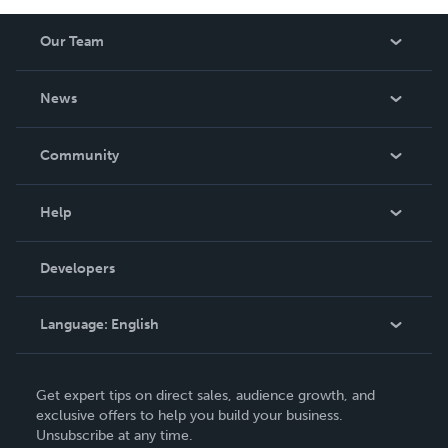
Our Team
About Us
News
Careers
In The News
Community
Events
Blog
Help
Videos
Order Lookup
Developers
Podcast
Knowledge Base
Language:
English
Contact Support
English
Get expert tips on direct sales, audience growth, and
Deutsch
exclusive offers to help you build your business.
Unsubscribe at any time.
Français