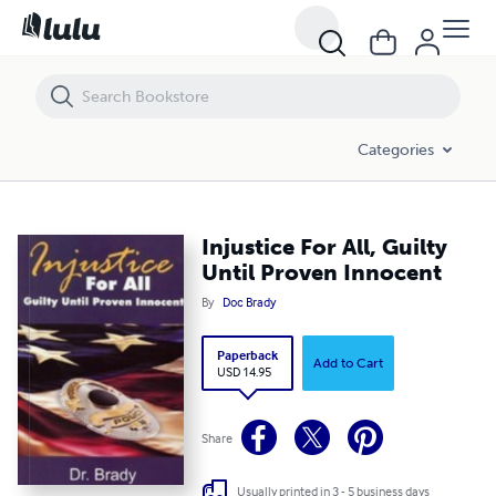
Injustice For All, Guilty Until Proven Innocent
Categories
Injustice For All, Guilty
Until Proven Innocent
By
Doc Brady
Paperback
Add to Cart
USD 14.95
Share
Usually printed in 3 - 5 business days