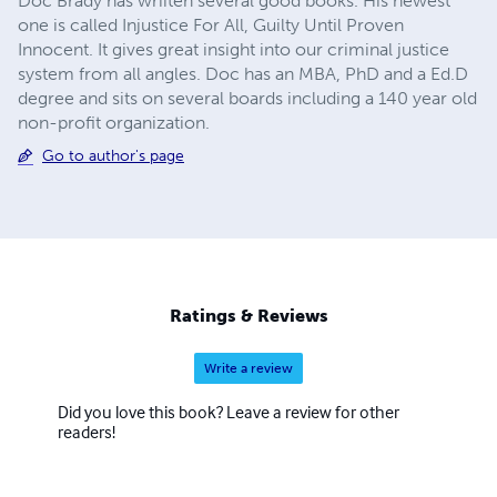
Doc Brady has wriiten several good books. His newest
one is called Injustice For All, Guilty Until Proven
Innocent. It gives great insight into our criminal justice
system from all angles. Doc has an MBA, PhD and a Ed.D
degree and sits on several boards including a 140 year old
non-profit organization.
Go to author's page
Ratings & Reviews
Write a review
Did you love this book? Leave a review for other
readers!