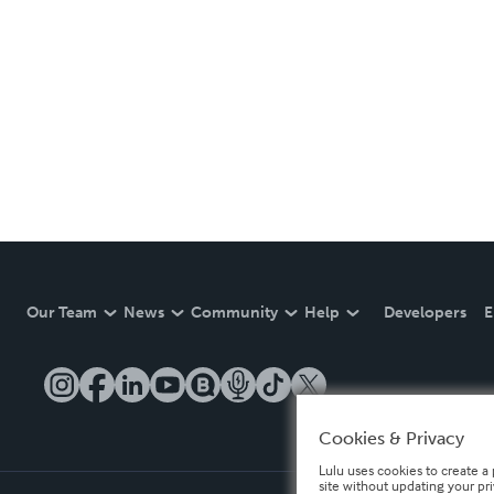
Our Team
News
Community
Help
Developers
E
Cookies & Privacy
Lulu uses cookies to create a 
site without updating your pr