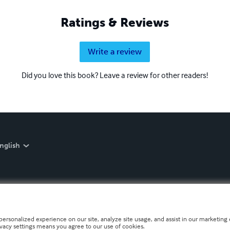
Ratings & Reviews
Write a review
Did you love this book? Leave a review for other readers!
nglish
personalized experience on our site, analyze site usage, and assist in our marketing e
ivacy settings means you agree to our use of cookies.