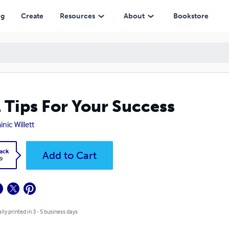
ng
Create
Resources
About
Bookstore
 Tips For Your Success
nic Willett
ack
Add to Cart
9
lly printed in 3 - 5 business days