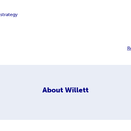
s
strategy
R
About
Willett