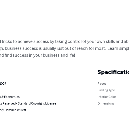
tricks to achieve success by taking control of your own skills and abil
gh, business success is usually just out of reach for most.  Learn simp
d find success in your business and life!
Specificati
 2009
Pages
Binding Type
s & Economics
Interior Color
ts Reserved - Standard Copyright License
Dimensions
or): Dominic Willett