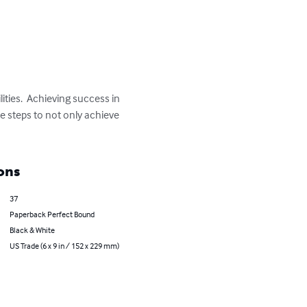
ities.  Achieving success in 
le steps to not only achieve 
ons
37
Paperback Perfect Bound
Black & White
US Trade (6 x 9 in / 152 x 229 mm)