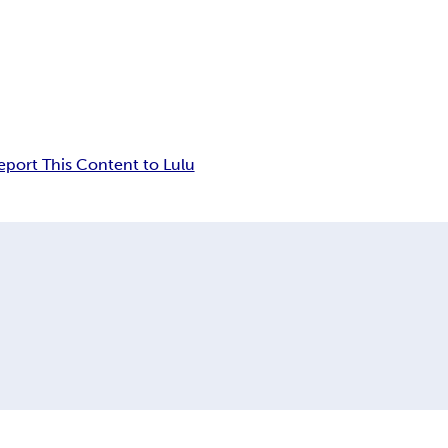
eport This Content to Lulu