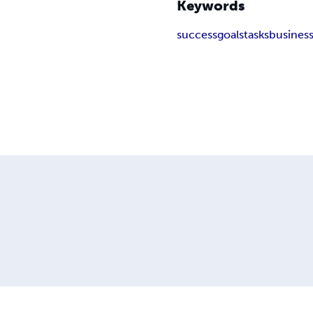
Keywords
success
goals
tasks
busines