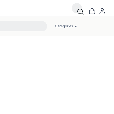
Categories