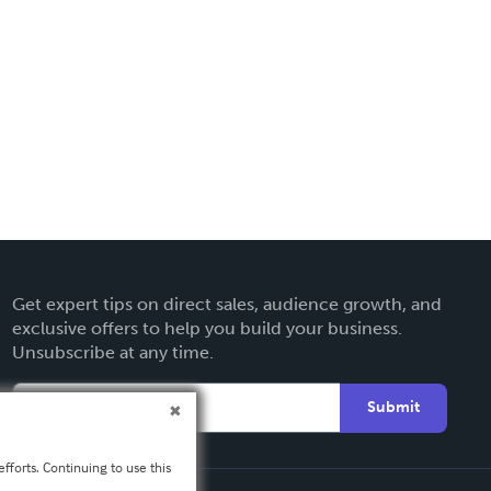
Get expert tips on direct sales, audience growth, and
exclusive offers to help you build your business.
Unsubscribe at any time.
Submit
fforts. Continuing to use this