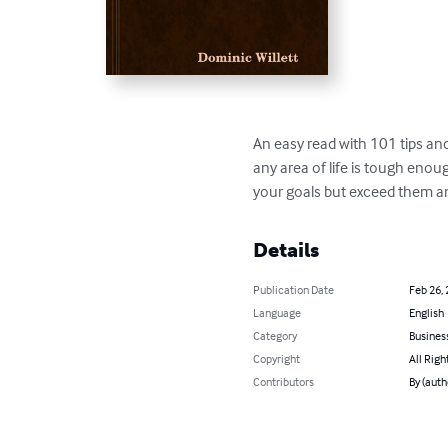
An easy read with 101 tips and 
any area of life is tough enou
your goals but exceed them an
Details
Publication Date
Feb 26,
Language
English
Category
Busines
Copyright
All Righ
Contributors
By (auth