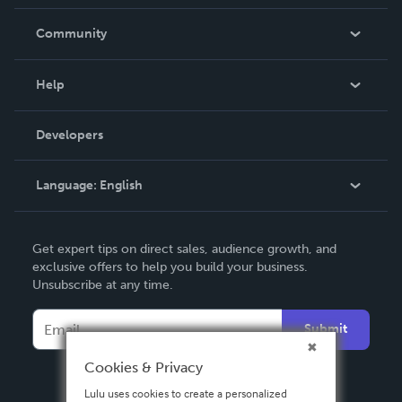
Careers
In The News
Community
Events
Blog
Help
Videos
Order Lookup
Developers
Podcast
Knowledge Base
Language:
English
Contact Support
English
Get expert tips on direct sales, audience growth, and
Deutsch
exclusive offers to help you build your business.
Unsubscribe at any time.
Français
Italiano
Submit
Español
Cookies & Privacy
Lulu uses cookies to create a personalized