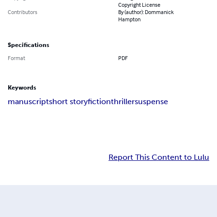
Copyright License
Contributors
By (author): Dommanick
Hampton
Specifications
Format
PDF
Keywords
manuscript
short story
fiction
thriller
suspense
Report This Content to Lulu