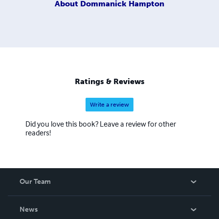
About
Dommanick Hampton
Ratings & Reviews
Write a review
Did you love this book? Leave a review for other
readers!
Our Team
About Us
News