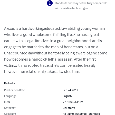
standards and may not be fully compatible
with assistive technologies.
Alexus is a hardworking,educated, law abiding young woman 
who lives a good wholesome fulfilling life. She has a great 
career with a legal firm,lives in a great neighborhood, and is 
engage to be married to the man of her dreams, but on a 
unaccounted day,without her totally being aware of,she some 
how becomes a handpick lethal assassin. After the first 
victim,with no rooted trace, she's compensated heavily 
however her relationship takes a twisted turn.
Details
Publication Date
Feb 24, 2012
Language
English
ISBN
9781105561139
Category
Children's
Copyright
All Rights Reserved - Standard