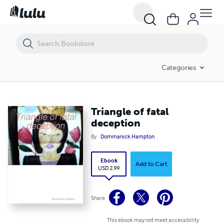
Triangle of fatal deception
Categories
Triangle of fatal
deception
By
Dommanick Hampton
Ebook
Add to Cart
USD 2.99
Share
This ebook may not meet accessibility