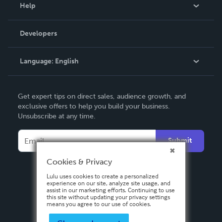
Blog
Help
Videos
Order Lookup
Developers
Podcast
Knowledge Base
Language:
English
Contact Support
English
Get expert tips on direct sales, audience growth, and
Deutsch
exclusive offers to help you build your business.
Unsubscribe at any time.
Français
Italiano
Submit
Español
Cookies & Privacy
Lulu uses cookies to create a personalized
experience on our site, analyze site usage, and
assist in our marketing efforts. Continuing to use
this site without updating your privacy settings
means you agree to our use of cookies.