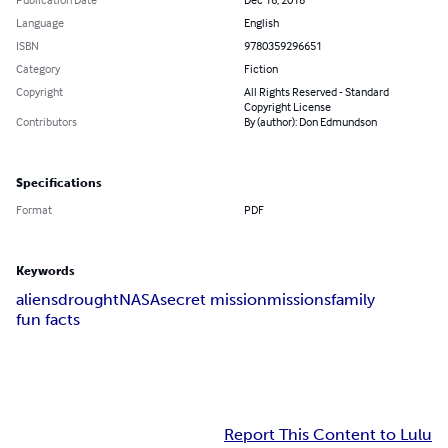
Language
English
ISBN
9780359296651
Category
Fiction
Copyright
All Rights Reserved - Standard
Copyright License
Contributors
By (author): Don Edmundson
Specifications
Format
PDF
Keywords
aliens
drought
NASA
secret mission
missions
family
fun facts
Report This Content to Lulu