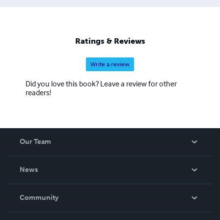
and create/modify recipes. I even have a recipe book
with 138 recipes; so far. STORIES: All stories deal with
some type of issue, (loneliness, love, troubles,
discrimination, rivalry, personal beliefs). MP3 Audio Book
Ratings & Reviews
Available for each story, contact
donferret@aol.com
.
Write a review
Did you love this book? Leave a review for other
readers!
Our Team
About Us
News
Careers
In The News
Community
Events