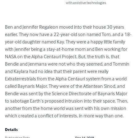
with assistive technologies.
Ben and Jennifer Regaleon moved into their house 30 years 
earlier. They now have a 22-year-old son named Tom, and a 18-
year-old daughter named Kay. They were a happy little family 
with Jennifer being a stay-at-home mom and Ben working for 
NASA on the Alpha Centauri Project. But, the truth is, that 
Bendle and Jenmarra were not who they seemed, and Tommin 
and Kaylara had no idea that their parent were really 
Extraterrestrials from the Alpha Centauri system from a world 
called Baynaris Major. They were of the Atlantean Sinod, and 
Bendle was sent by the Science Directorate of Baynaris Major 
to sabotage Earth’s proposed intrusion into their space. Then, 
another from the home world was sent with his own mission 
which created a conflict of interests, in more way than one.
Details
Publication Date
Dec 16, 2018