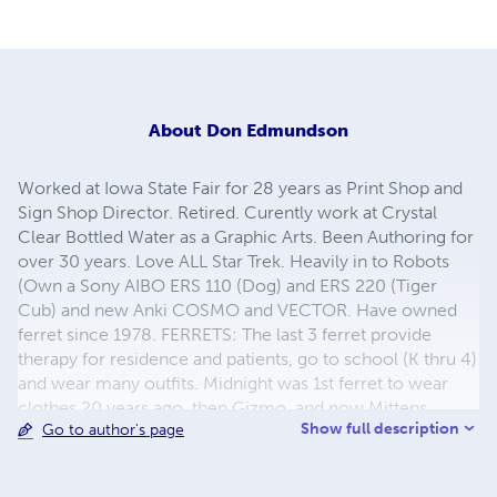
About
Don Edmundson
Worked at Iowa State Fair for 28 years as Print Shop and
Sign Shop Director. Retired. Curently work at Crystal
Clear Bottled Water as a Graphic Arts. Been Authoring for
over 30 years. Love ALL Star Trek. Heavily in to Robots
(Own a Sony AIBO ERS 110 (Dog) and ERS 220 (Tiger
Cub) and new Anki COSMO and VECTOR. Have owned
ferret since 1978. FERRETS: The last 3 ferret provide
therapy for residence and patients, go to school (K thru 4)
and wear many outfits. Midnight was 1st ferret to wear
clothes 20 years ago. then Gizmo, and now Mittens.
Show full description
Go to author's page
ROBOTS: YouTube Search: Midnight at Menards (1 & 2).
Robots Search: "Sony Robot Sprocket & GearRatio" and
"Sony Robot Sprocket Dancing". COOKING: love to cook