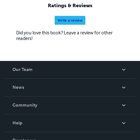
Ratings & Reviews
Write a review
Did you love this book? Leave a review for other
readers!
Our Team
About Us
News
Careers
In The News
Community
Events
Blog
Help
Videos
Order Lookup