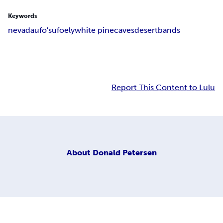
Keywords
nevada
ufo's
ufo
ely
white pine
caves
desert
bands
Report This Content to Lulu
About
Donald Petersen