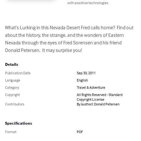
with assistive technologies.
What’s Lurking in this Nevada Desert Fred calls home?  Find out 
about the history, the strange, and the wonders of Eastern 
Nevada through the eyes of Fred Sorensen and his friend 
Donald Petersen.  It may surprise you!
Details
Publication Date
Sep 30, 2011
Language
English
Category
Travel & Adventure
Copyright
All Rights Reserved - Standard
Copyright License
Contributors
By (author): Donald Petersen
Specifications
Format
PDF