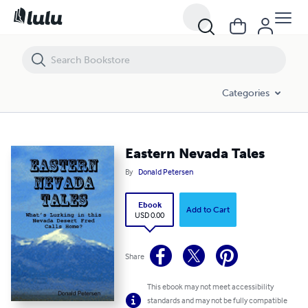
Eastern Nevada Tales
Categories
Eastern Nevada Tales
By
Donald Petersen
Ebook
Add to Cart
USD 0.00
Share
This ebook may not meet accessibility
standards and may not be fully compatible