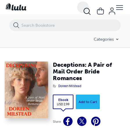
Deceptions: A Pair of Mail Order Bride Romances
Categories
Deceptions: A Pair of
Mail Order Bride
Romances
By
Doreen Milstead
Ebook
Add to Cart
USD 2.99
Share