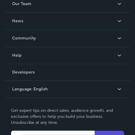
Our Team
About Us
News
Careers
In The News
Community
Events
Blog
Help
Videos
Order Lookup
Developers
Podcast
Knowledge Base
Language:
English
Contact Support
English
Get expert tips on direct sales, audience growth, and
Deutsch
exclusive offers to help you build your business.
Unsubscribe at any time.
Français
Italiano