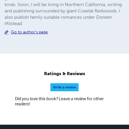
kinds. Soon, I will be living in Northern California, writing
and publishing surrounded by giant Coastal Redwoods. I
also publish family suitable romances under Doreen
Milstead.
Go to author's page
Ratings & Reviews
Write a review
Did you love this book? Leave a review for other
readers!