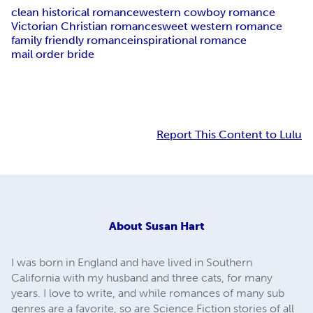
clean historical romance
western cowboy romance
Victorian Christian romance
sweet western romance
family friendly romance
inspirational romance
mail order bride
Report This Content to Lulu
About
Susan Hart
I was born in England and have lived in Southern
California with my husband and three cats, for many
years. I love to write, and while romances of many sub
genres are a favorite, so are Science Fiction stories of all