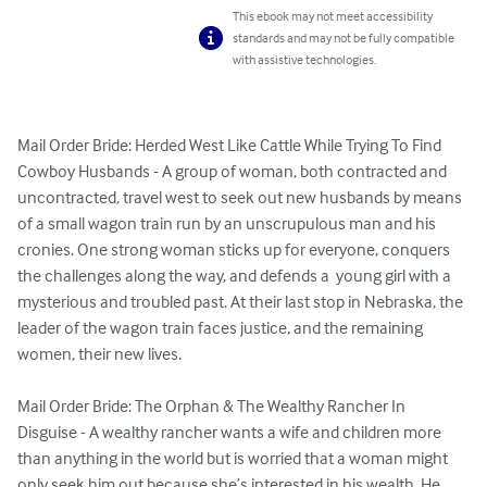
This ebook may not meet accessibility
standards and may not be fully compatible
with assistive technologies.
Mail Order Bride: Herded West Like Cattle While Trying To Find 
Cowboy Husbands - A group of woman, both contracted and 
uncontracted, travel west to seek out new husbands by means 
of a small wagon train run by an unscrupulous man and his 
cronies. One strong woman sticks up for everyone, conquers 
the challenges along the way, and defends a  young girl with a 
mysterious and troubled past. At their last stop in Nebraska, the 
leader of the wagon train faces justice, and the remaining 
women, their new lives.

Mail Order Bride: The Orphan & The Wealthy Rancher In 
Disguise - A wealthy rancher wants a wife and children more 
than anything in the world but is worried that a woman might 
only seek him out because she’s interested in his wealth. He 