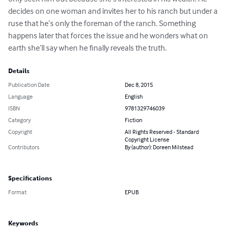
decides on one woman and invites her to his ranch but under a 
ruse that he’s only the foreman of the ranch. Something 
happens later that forces the issue and he wonders what on 
earth she’ll say when he finally reveals the truth.
Details
Publication Date
Dec 8, 2015
Language
English
ISBN
9781329746039
Category
Fiction
Copyright
All Rights Reserved - Standard
Copyright License
Contributors
By (author): Doreen Milstead
Specifications
Format
EPUB
Keywords