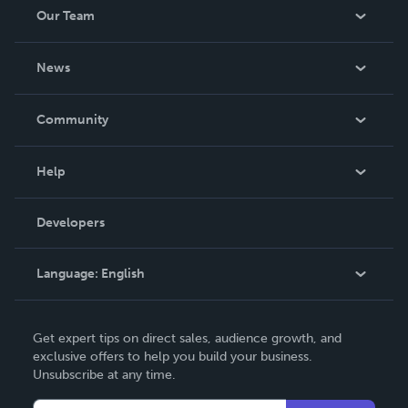
Our Team
About Us
News
Careers
In The News
Community
Events
Blog
Help
Videos
Order Lookup
Developers
Podcast
Knowledge Base
Language:
English
Contact Support
English
Get expert tips on direct sales, audience growth, and
Deutsch
exclusive offers to help you build your business.
Unsubscribe at any time.
Français