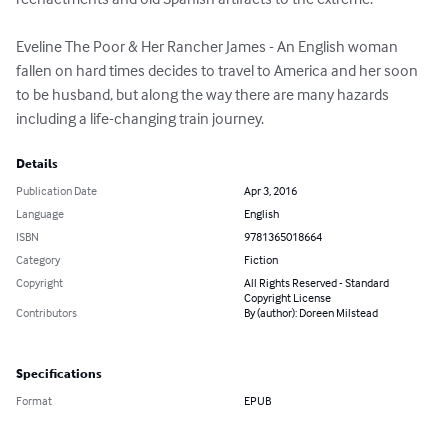
Eveline The Poor & Her Rancher James - An English woman 
fallen on hard times decides to travel to America and her soon 
to be husband, but along the way there are many hazards 
including a life-changing train journey.
Details
Publication Date
Apr 3, 2016
Language
English
ISBN
9781365018664
Category
Fiction
Copyright
All Rights Reserved - Standard
Copyright License
Contributors
By (author): Doreen Milstead
Specifications
Format
EPUB