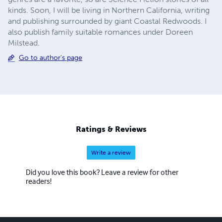
kinds. Soon, I will be living in Northern California, writing
and publishing surrounded by giant Coastal Redwoods. I
also publish family suitable romances under Doreen
Milstead.
Go to author's page
Ratings & Reviews
Write a review
Did you love this book? Leave a review for other
readers!