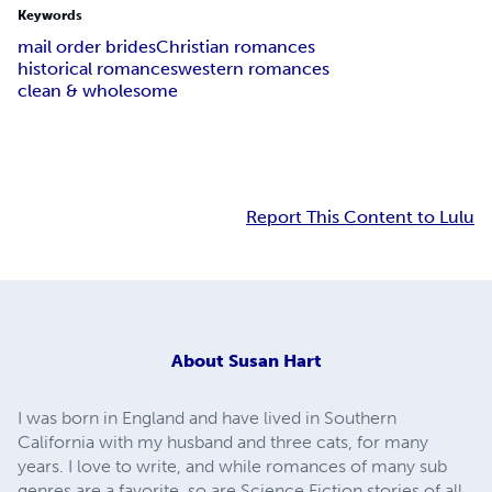
Keywords
mail order brides
Christian romances
historical romances
western romances
clean & wholesome
Report This Content to Lulu
About
Susan Hart
I was born in England and have lived in Southern
California with my husband and three cats, for many
years. I love to write, and while romances of many sub
genres are a favorite, so are Science Fiction stories of all