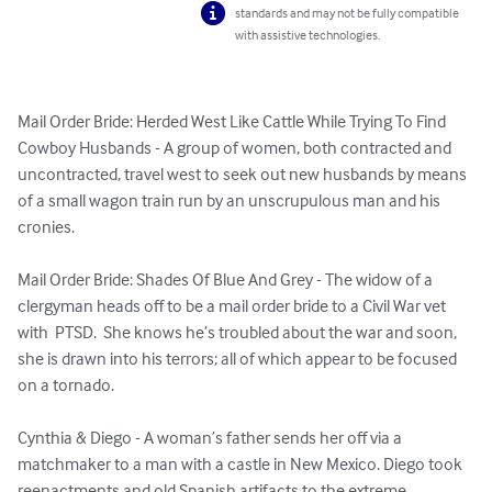
standards and may not be fully compatible
with assistive technologies.
Mail Order Bride: Herded West Like Cattle While Trying To Find 
Cowboy Husbands - A group of women, both contracted and 
uncontracted, travel west to seek out new husbands by means 
of a small wagon train run by an unscrupulous man and his 
cronies. 

Mail Order Bride: Shades Of Blue And Grey - The widow of a 
clergyman heads off to be a mail order bride to a Civil War vet 
with  PTSD.  She knows he’s troubled about the war and soon, 
she is drawn into his terrors; all of which appear to be focused 
on a tornado.

Cynthia & Diego - A woman’s father sends her off via a 
matchmaker to a man with a castle in New Mexico. Diego took 
reenactments and old Spanish artifacts to the extreme. 
