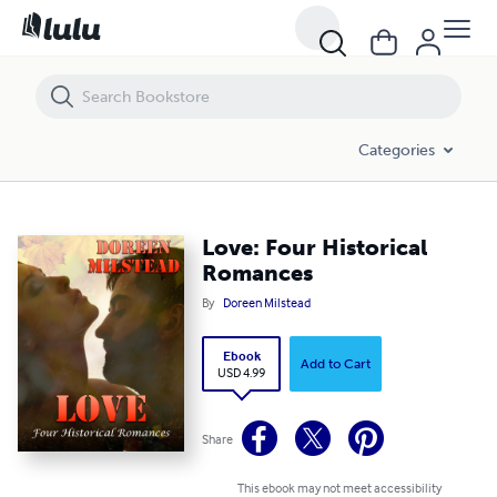
Love: Four Historical Romances
Categories
Love: Four Historical
Romances
By
Doreen Milstead
Ebook
Add to Cart
USD 4.99
Share
This ebook may not meet accessibility