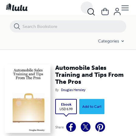
Automobile Sales Training and Tips From The Pros
Categories
Automobile Sales
Training and Tips From
The Pros
By
Douglas Hensley
Ebook
Add to Cart
USD 6.99
Share