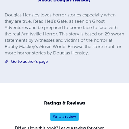
Douglas Hensley loves horror stories especially when
they are true. Read Hell's Gate, as seen on Ghost
Adventures and be prepared to come face to face with
the real Amityville Horror. This story is based on 29 sworn
statements by witnesses and victims of the horror at
Bobby Mackey's Music World. Browse the store front for
more horror stories by Douglas Hensley.
Go to author's page
Ratings & Reviews
Write a review
Did you love this book? Leave a review for other