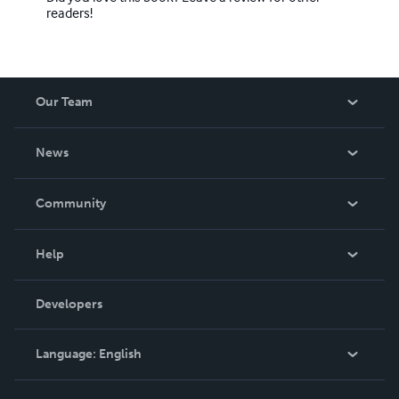
readers!
Our Team
About Us
News
Careers
In The News
Community
Events
Blog
Help
Videos
Order Lookup
Developers
Podcast
Knowledge Base
Language:
English
Contact Support
English