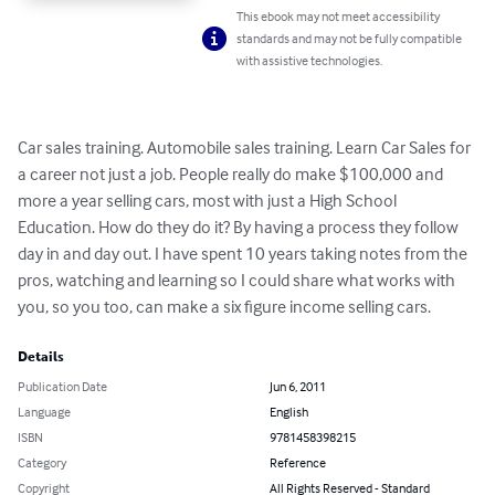
This ebook may not meet accessibility
standards and may not be fully compatible
with assistive technologies.
Car sales training. Automobile sales training. Learn Car Sales for 
a career not just a job. People really do make $100,000 and 
more a year selling cars, most with just a High School 
Education. How do they do it? By having a process they follow 
day in and day out. I have spent 10 years taking notes from the 
pros, watching and learning so I could share what works with 
you, so you too, can make a six figure income selling cars.
Details
Publication Date
Jun 6, 2011
Language
English
ISBN
9781458398215
Category
Reference
Copyright
All Rights Reserved - Standard