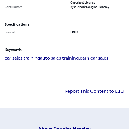
Copyright License
Contributors
By (author): Douglas Hensley
Specifications
Format
EPUB
Keywords
car sales training
auto sales training
learn car sales
Report This Content to Lulu
About
Douglas Hensley