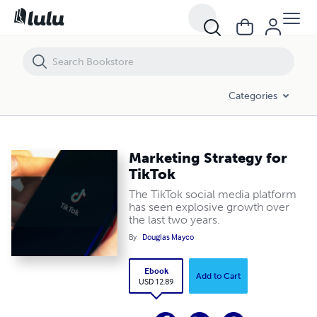
Marketing Strategy for TikTok
Categories
Marketing Strategy for
TikTok
The TikTok social media platform
has seen explosive growth over
the last two years.
By
Douglas Mayco
Ebook
Add to Cart
USD 12.89