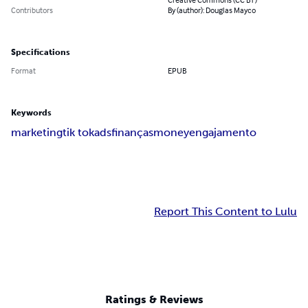
Contributors
By (author): Douglas Mayco
Specifications
Format
EPUB
Keywords
marketing
tik tok
ads
finanças
money
engajamento
Report This Content to Lulu
Ratings & Reviews