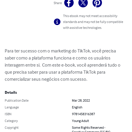
Share
This ebook may not meet accessibility
standards and may not be fully compatible
with assistive technologies.
Para ter sucesso com o marketing do TikTok, você precisa 
saber como a plataforma funciona e como os usuários 
interagem entre si.  Com este e-book, você aprenderá tudo o 
que precisa saber para usar a plataforma TikTok para 
comercializar seus negócios com sucesso.
Details
Publication Date
Mar 28, 2022
Language
English
ISBN
9781458316387
Category
Young Adult
Copyright
Some Rights Reserved -
Creative Commons (CC BY)