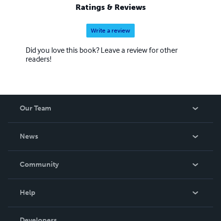
Ratings & Reviews
Write a review
Did you love this book? Leave a review for other
readers!
Our Team
About Us
News
Careers
In The News
Community
Events
Blog
Help
Videos
Order Lookup
Developers