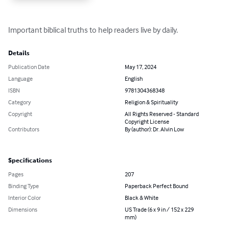
Important biblical truths to help readers live by daily.
Details
Publication Date
May 17, 2024
Language
English
ISBN
9781304368348
Category
Religion & Spirituality
Copyright
All Rights Reserved - Standard
Copyright License
Contributors
By (author): Dr. Alvin Low
Specifications
Pages
207
Binding Type
Paperback Perfect Bound
Interior Color
Black & White
Dimensions
US Trade (6 x 9 in / 152 x 229
mm)