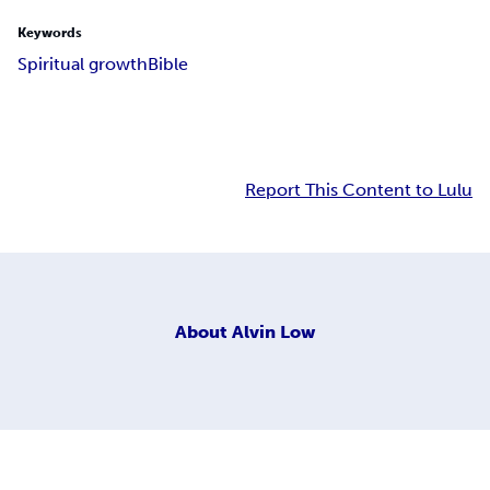
Keywords
Spiritual growth
Bible
Report This Content to Lulu
About
Alvin Low