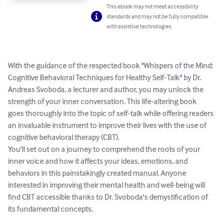
This ebook may not meet accessibility
standards and may not be fully compatible
with assistive technologies.
With the guidance of the respected book "Whispers of the Mind: 
Cognitive Behavioral Techniques for Healthy Self-Talk" by Dr. 
Andreas Svoboda, a lecturer and author, you may unlock the 
strength of your inner conversation. This life-altering book 
goes thoroughly into the topic of self-talk while offering readers 
an invaluable instrument to improve their lives with the use of 
cognitive behavioral therapy (CBT).

You'll set out on a journey to comprehend the roots of your 
inner voice and how it affects your ideas, emotions, and 
behaviors in this painstakingly created manual. Anyone 
interested in improving their mental health and well-being will 
find CBT accessible thanks to Dr. Svoboda's demystification of 
its fundamental concepts.
