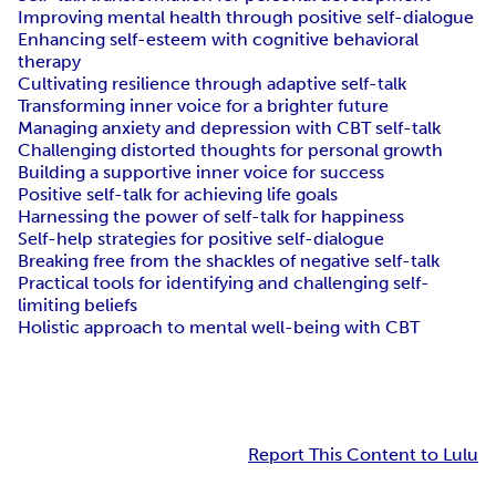
Improving mental health through positive self-dialogue
Enhancing self-esteem with cognitive behavioral
therapy
Cultivating resilience through adaptive self-talk
Transforming inner voice for a brighter future
Managing anxiety and depression with CBT self-talk
Challenging distorted thoughts for personal growth
Building a supportive inner voice for success
Positive self-talk for achieving life goals
Harnessing the power of self-talk for happiness
Self-help strategies for positive self-dialogue
Breaking free from the shackles of negative self-talk
Practical tools for identifying and challenging self-
limiting beliefs
Holistic approach to mental well-being with CBT
Report This Content to Lulu