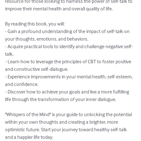
resource for those looking to harness the power of self-talk to 
improve their mental health and overall quality of life.

By reading this book, you will:

- Gain a profound understanding of the impact of self-talk on 
your thoughts, emotions, and behaviors.

- Acquire practical tools to identify and challenge negative self-
talk.

- Learn how to leverage the principles of CBT to foster positive 
and constructive self-dialogue.

- Experience improvements in your mental health, self-esteem, 
and confidence.

- Discover how to achieve your goals and live a more fulfilling 
life through the transformation of your inner dialogue.

"Whispers of the Mind" is your guide to unlocking the potential 
within your own thoughts and creating a brighter, more 
optimistic future. Start your journey toward healthy self-talk 
and a happier life today.