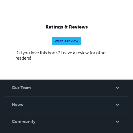
Ratings & Reviews
Write a review
Did you love this book? Leave a review for other
readers!
Our Team
About Us
News
Careers
In The News
Community
Events