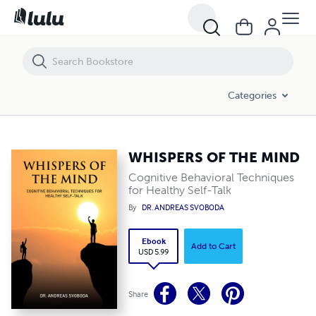
WHISPERS OF THE MIND
Categories
WHISPERS OF THE MIND
Cognitive Behavioral Techniques
for Healthy Self-Talk
By
DR. ANDREAS SVOBODA
Ebook
Add to Cart
USD 5.99
Share