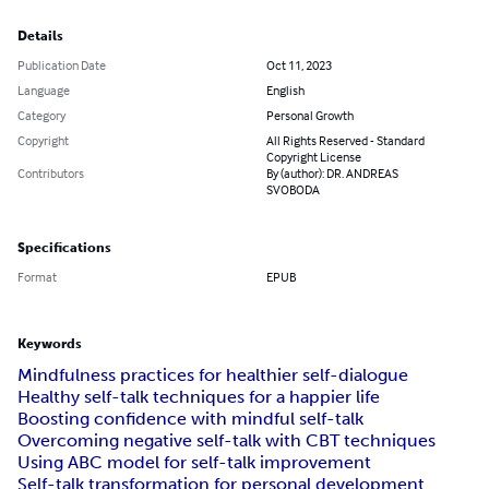
Details
Publication Date
Oct 11, 2023
Language
English
Category
Personal Growth
Copyright
All Rights Reserved - Standard
Copyright License
Contributors
By (author): DR. ANDREAS
SVOBODA
Specifications
Format
EPUB
Keywords
Mindfulness practices for healthier self-dialogue
Healthy self-talk techniques for a happier life
Boosting confidence with mindful self-talk
Overcoming negative self-talk with CBT techniques
Using ABC model for self-talk improvement
Self-talk transformation for personal development