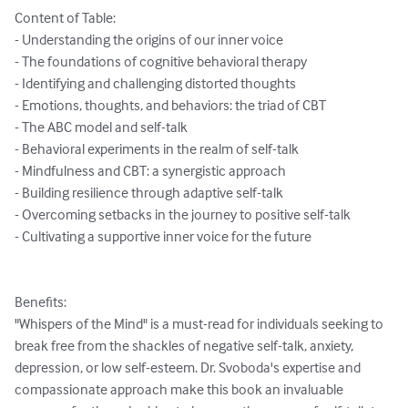
Content of Table:

- Understanding the origins of our inner voice

- The foundations of cognitive behavioral therapy

- Identifying and challenging distorted thoughts

- Emotions, thoughts, and behaviors: the triad of CBT

- The ABC model and self-talk

- Behavioral experiments in the realm of self-talk

- Mindfulness and CBT: a synergistic approach

- Building resilience through adaptive self-talk

- Overcoming setbacks in the journey to positive self-talk

- Cultivating a supportive inner voice for the future

Benefits:

"Whispers of the Mind" is a must-read for individuals seeking to 
break free from the shackles of negative self-talk, anxiety, 
depression, or low self-esteem. Dr. Svoboda's expertise and 
compassionate approach make this book an invaluable 