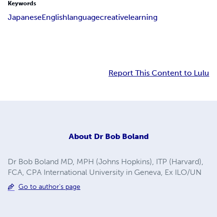
Keywords
Japanese
English
language
creative
learning
Report This Content to Lulu
About
Dr Bob Boland
Dr Bob Boland MD, MPH (Johns Hopkins), ITP (Harvard),
FCA, CPA International University in Geneva, Ex ILO/UN
Go to author's page