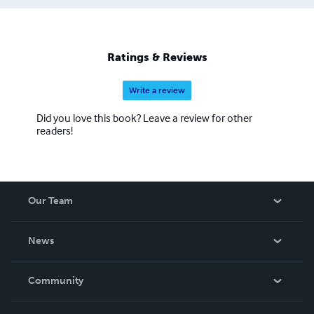
Ratings & Reviews
Write a review
Did you love this book? Leave a review for other
readers!
Our Team
About Us
News
Careers
In The News
Community
Events
Blog