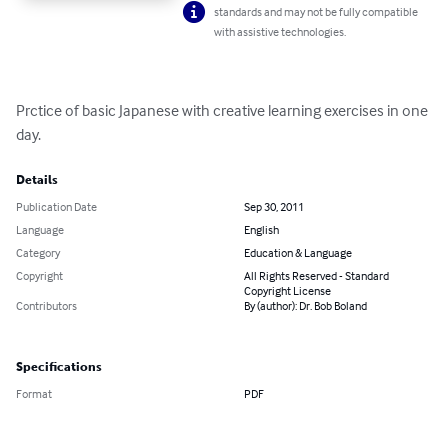
standards and may not be fully compatible
with assistive technologies.
Prctice of basic Japanese with creative learning exercises in one 
day.
Details
Publication Date
Sep 30, 2011
Language
English
Category
Education & Language
Copyright
All Rights Reserved - Standard
Copyright License
Contributors
By (author): Dr. Bob Boland
Specifications
Format
PDF