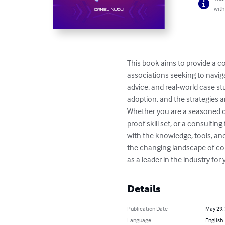
with
This book aims to provide a c
associations seeking to naviga
advice, and real-world case stu
adoption, and the strategies a
Whether you are a seasoned con
proof skill set, or a consultin
with the knowledge, tools, and
the changing landscape of cons
as a leader in the industry for
Details
Publication Date
May 29,
Language
English