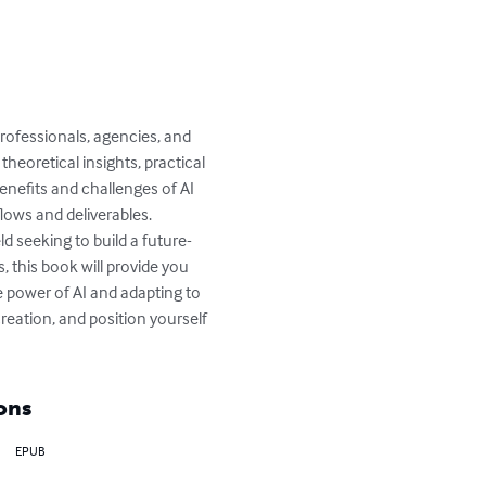
ofessionals, agencies, and 
heoretical insights, practical 
benefits and challenges of AI 
lows and deliverables.

d seeking to build a future-
, this book will provide you 
e power of AI and adapting to 
reation, and position yourself 
ons
EPUB