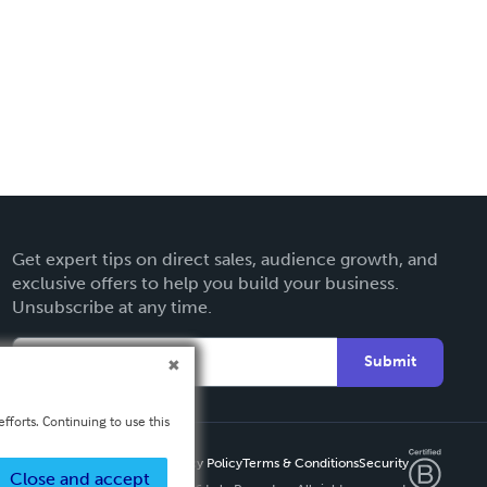
Get expert tips on direct sales, audience growth, and
exclusive offers to help you build your business.
Unsubscribe at any time.
Submit
fforts. Continuing to use this
Privacy Policy
Terms & Conditions
Security
Close and accept