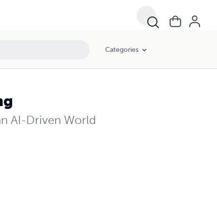
Categories
ng
n AI-Driven World