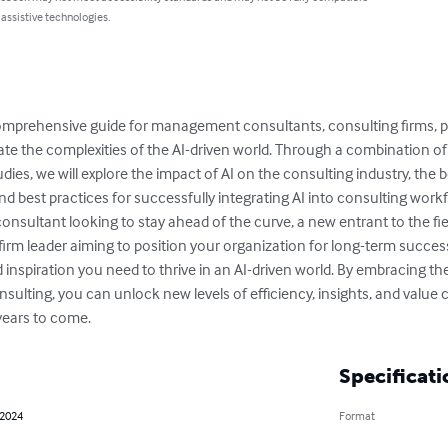
 assistive technologies.
omprehensive guide for management consultants, consulting firms, pr
te the complexities of the AI-driven world. Through a combination of t
dies, we will explore the impact of AI on the consulting industry, the 
nd best practices for successfully integrating AI into consulting workf
sultant looking to stay ahead of the curve, a new entrant to the fiel
g firm leader aiming to position your organization for long-term success
 inspiration you need to thrive in an AI-driven world. By embracing th
ulting, you can unlock new levels of efficiency, insights, and value c
 years to come.
Specificati
 2024
Format