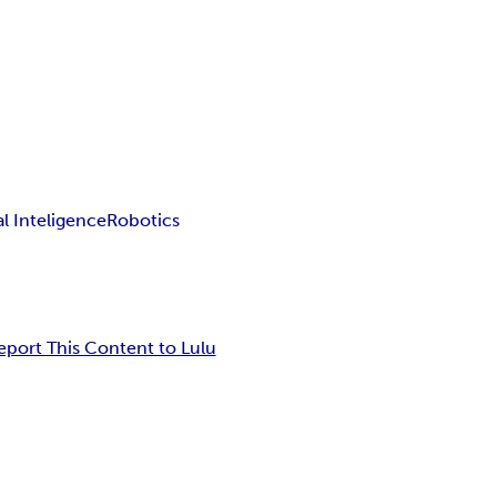
ial Inteligence
Robotics
eport This Content to Lulu