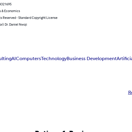
4321695
s & Economics
ts Reserved - Standard Copyright License
or): Dr. Daniel Nwoji
lting
AI
Computers
Technology
Business Development
Artific
R