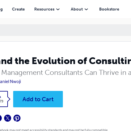
ng
Create
Resources
About
Bookstore
and the Evolution of Consulti
Management Consultants Can Thrive in a
Daniel Nwoji
k
Add to Cart
.73
 ebook may not meet accessibility standards and may not be fully compatible