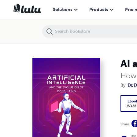
AI and the Evolution of Consulting
Solutions
Products
Prici
AI 
How 
By
Dr. 
Eboo
USD 38
Share
This