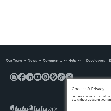
Our Team
News
Community
Help
Developers
E
Cookies & Privacy
Lulu uses cookies to create a 
site without updating your pr