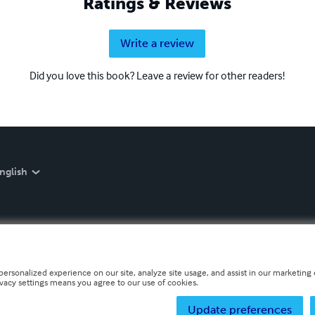
Ratings & Reviews
Write a review
Did you love this book? Leave a review for other readers!
nglish
personalized experience on our site, analyze site usage, and assist in our marketing e
ivacy settings means you agree to our use of cookies.
Update preferences