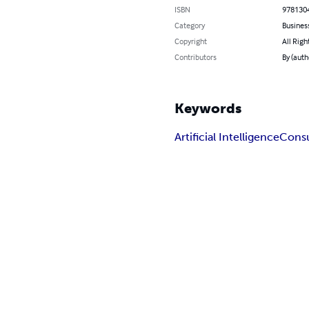
ISBN
978130
Category
Busines
Copyright
All Righ
Contributors
By (auth
Keywords
Artificial Intelligence
Consu