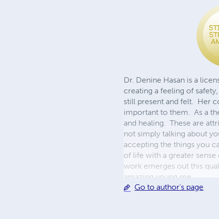
Dr. Denine Hasan is a lice
creating a feeling of safety
still present and felt. He
important to them. As a the
and healing. These are attr
not simply talking about yo
accepting the things you c
of life with a greater sen
work emerges out this quali
amazing young me
Go to author's page