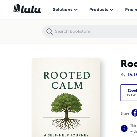
Rooted Calm: A Self-Help Journey Through Anxiety
Solutions
Products
Prici
Roo
By
Dr. 
Eboo
USD 20
Share
This
with