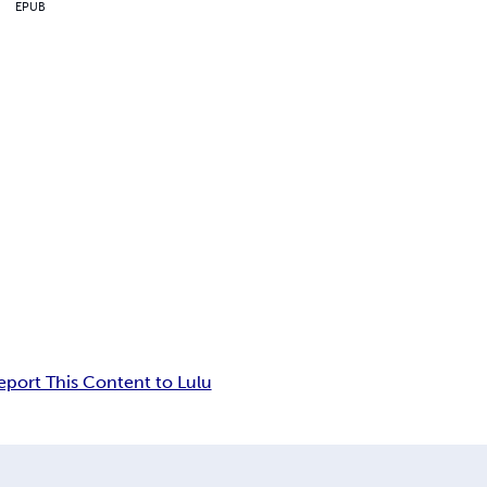
EPUB
eport This Content to Lulu