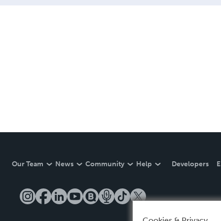
Our Team
News
Community
Help
Developers
E
Cookies & Privacy