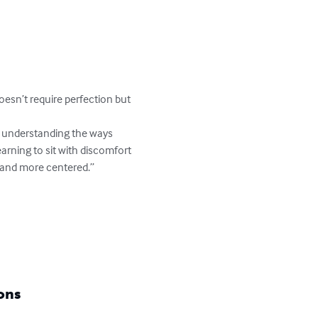
oesn’t require perfection but 
earning to sit with discomfort 
r and more centered.”

ons