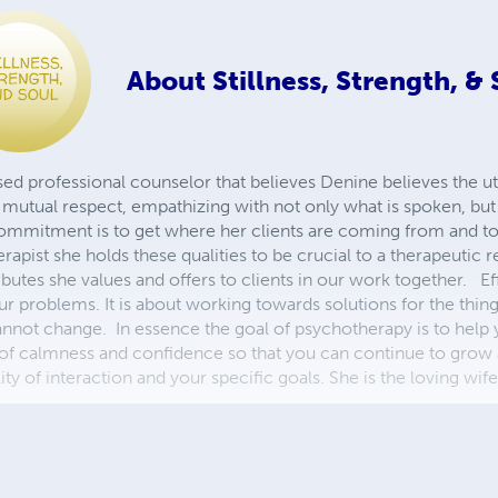
About
Stillness, Strength, &
nsed professional counselor that believes Denine believes the 
, mutual respect, empathizing with not only what is spoken, but a
r commitment is to get where her clients are coming from and t
rapist she holds these qualities to be crucial to a therapeutic r
ibutes she values and offers to clients in our work together. E
ur problems. It is about working towards solutions for the thi
annot change. In essence the goal of psychotherapy is to help
se of calmness and confidence so that you can continue to grow
ty of interaction and your specific goals. She is the loving wi