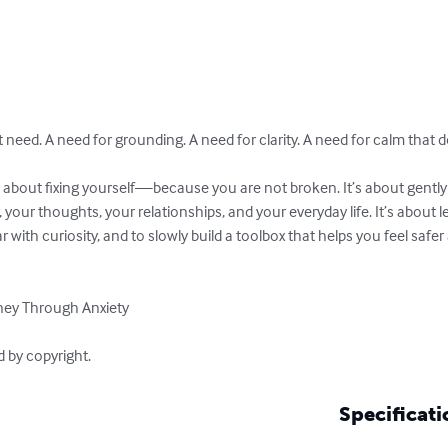
need. A need for grounding. A need for clarity. A need for calm that d
your thoughts, your relationships, and your everyday life. It’s about l
 with curiosity, and to slowly build a toolbox that helps you feel safe
ney Through Anxiety

d by copyright.
Specificati