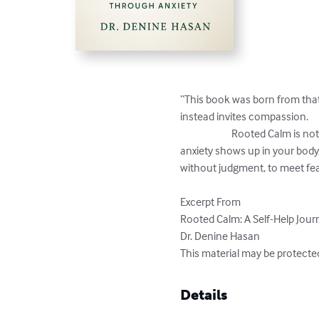
“This book was born from that 
instead invites compassion.

			Rooted Calm is not about fixing yourself—because you are not broken. It’s about gently understanding the ways 
anxiety shows up in your body, 
without judgment, to meet fear
Excerpt From

Rooted Calm: A Self-Help Jour
Dr. Denine Hasan

This material may be protecte
Details