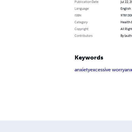
Publication Date
Jul 22, 
Language
English
ISBN
978130
Category
Health &
Copyright
All Righ
Contributors
By (auth
Keywords
anxiety
excessive worry
anx