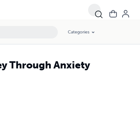
Categories
ey Through Anxiety