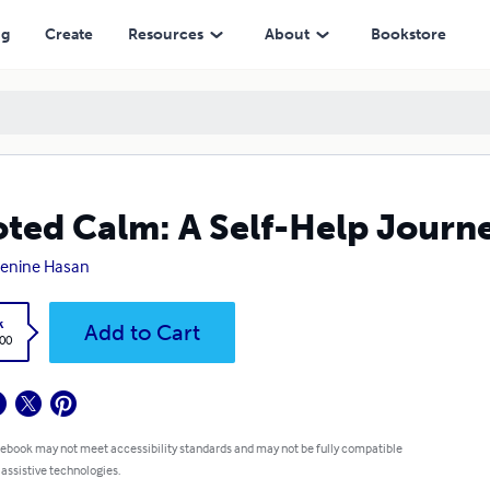
ng
Create
Resources
About
Bookstore
ted Calm: A Self-Help Journ
Denine Hasan
k
Add to Cart
.00
 ebook may not meet accessibility standards and may not be fully compatible
 assistive technologies.