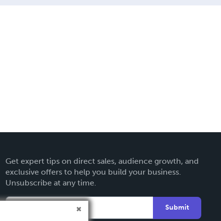
Get expert tips on direct sales, audience growth, and
exclusive offers to help you build your business.
Unsubscribe at any time.
Submit