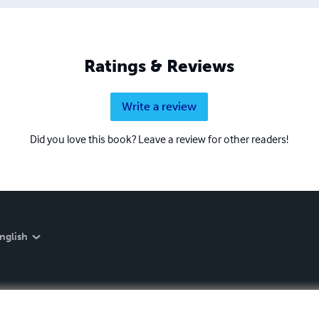
Ratings & Reviews
Write a review
Did you love this book? Leave a review for other readers!
nglish