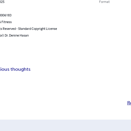
2025
Format
0006183
 Fitness
ts Reserved - Standard Copyright License
or): Dr. Denine Hasan
ious thoughts
R