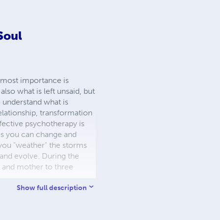
 Soul
utmost importance is
lso what is left unsaid, but
o understand what is
elationship, transformation
ffective psychotherapy is
ngs you can change and
 you "weather" the storms
 and evolve. During the
fe and mother to three
Show full description