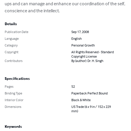
ups and can manage and enhance our coordination of the self, 
conscience and the intellect.
Details
Publication Date
Sep 17, 2008
Language
English
Category
Personal Growth
Copyright
All Rights Reserved - Standard
Copyright License
Contributors
By (author): Dr. H. Singh
Specifications
Pages
52
Binding Type
Paperback Perfect Bound
Interior Color
Black & White
Dimensions
US Trade (6 x 9 in / 152 x 229
mm)
Keywords