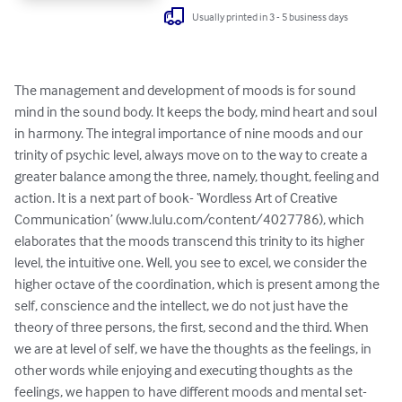
Usually printed in 3 - 5 business days
The management and development of moods is for sound 
mind in the sound body. It keeps the body, mind heart and soul 
in harmony. The integral importance of nine moods and our 
trinity of psychic level, always move on to the way to create a 
greater balance among the three, namely, thought, feeling and 
action. It is a next part of book- ‘Wordless Art of Creative 
Communication’ (www.lulu.com/content/4027786), which 
elaborates that the moods transcend this trinity to its higher 
level, the intuitive one. Well, you see to excel, we consider the 
higher octave of the coordination, which is present among the 
self, conscience and the intellect, we do not just have the 
theory of three persons, the first, second and the third. When 
we are at level of self, we have the thoughts as the feelings, in 
other words while enjoying and executing thoughts as the 
feelings, we happen to have different moods and mental set-