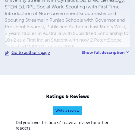
University Streams with Cymatics, 5D DNA, Genealogy,
STEM Ed, RPL, Social Work, Scouting (with First Time
Introduction of Non-Government Scoutmaster and
Scouting Streams in Punjab Schools with Governor and
President Awards), Published Author in East Meets West;
2 years studies in Australia with Subsidized Scholarship for
10+2 as a First Indian Student with now 2 PatentScope
Published WIPO Patents in 2026
Show full description
Go to author's page
(https://www.youtube.com/watch?v=SjcKOYJyAzA) as
well. He writes both the prose and the poetry using the
level and simplicity of the language for all readers with
English as the first, second and third language depending
on the different counties and the native languages with all
Published Books, where he is Founder of Philfo
Translational Phase R&D for Product Creation with
Ratings & Reviews
Philselfology with First Indian Achievers of Global Seal of
Biliteracy including himself, and also Founder Member &
Write a review
Collaborator of UCV with Publication House with Books
Published, where about 36 years of Family Dairy Farming
Did you love this book? Leave a review for other
Work Experience from 1970 to 2006 is also included with
readers!
R&D Streams. Facebook Page and Blogging Research