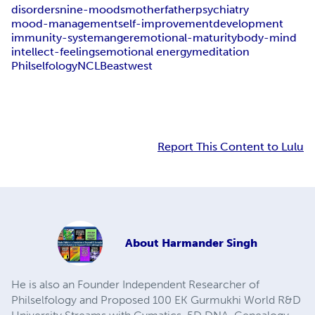
disorders
nine-moods
mother
father
psychiatry
mood-management
self-improvement
development
immunity-system
anger
emotional-maturity
body-mind
intellect-feelings
emotional energy
meditation
Philselfology
NCLB
east
west
Report This Content to Lulu
About
Harmander Singh
He is also an Founder Independent Researcher of
Philselfology and Proposed 100 EK Gurmukhi World R&D