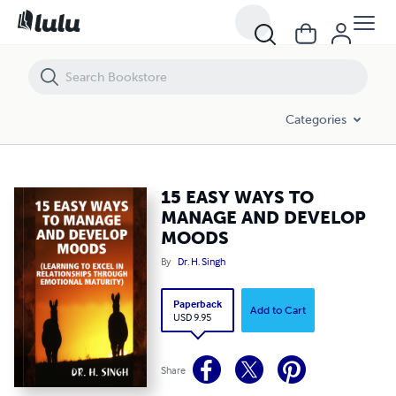
15 EASY WAYS TO MANAGE AND DEVELOP MOODS
Categories
15 EASY WAYS TO
MANAGE AND DEVELOP
MOODS
By
Dr. H. Singh
Paperback
Add to Cart
USD 9.95
Share