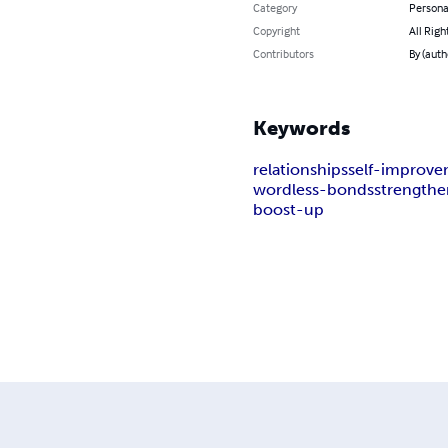
Category
Persona
Copyright
All Righ
Contributors
By (autho
Keywords
relationships
self-improv
wordless-bonds
strengthe
boost-up