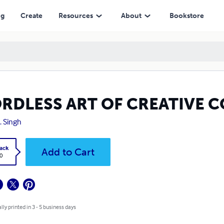
ng
Create
Resources
About
Bookstore
RDLESS ART OF CREATIVE 
H. Singh
ack
Add to Cart
0
lly printed in 3 - 5 business days