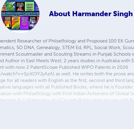
About
Harmander Singh
ependent Researcher of Philselfology and Proposed 100 EK G
matics, 5D DNA, Genealogy, STEM Ed, RPL, Social Work, Scouti
rnment Scoutmaster and Scouting Streams in Punjab Schools 
d Author in East Meets West; 2 years studies in Australia with 
dent with now 2 PatentScope Published WIPO Patents in 2026
watch?v=SjcKOYJyAzA) as well. He writes both the prose and t
age for all readers with English as the first, second and third 
native languages with all Published Books, where he is Founder o
ion with Philselfology with First Indian Achievers of Global Se
 Member & Collaborator of UCV with Publication House with B
Dairy Farming Work Experience from 1970 to 2006 is also incl
g Research Page, YouTube Reference Links: [1]
.blogspot.com/p/proposed-ek-gurmukhi-world-r-university.htm
/profile.php?id=100093430119555&sk=about_details [3]
watch?v=9e0FBv-J_cc Thanks for your precious time!