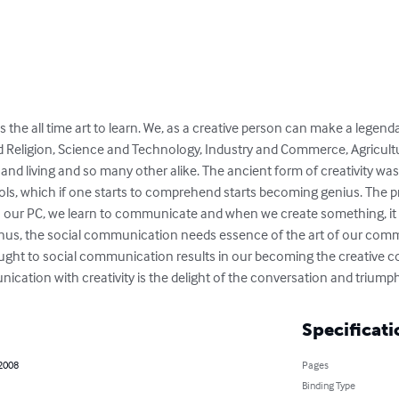
the all time art to learn. We, as a creative person can make a legend
d Religion, Science and Technology, Industry and Commerce, Agricultur
and living and so many other alike. The ancient form of creativity was i
s, which if one starts to comprehend starts becoming genius. The prim
our PC, we learn to communicate and when we create something, it is
hus, the social communication needs essence of the art of our commu
ught to social communication results in our becoming the creative 
ication with creativity is the delight of the conversation and triumph
Specificati
 2008
Pages
Binding Type