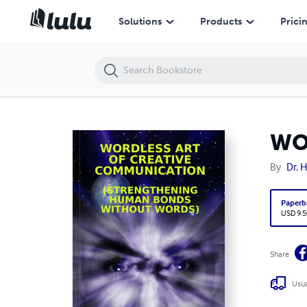
WORDLESS ART OF CREATIVE COMMUNICATION
Solutions
Products
Prici
WO
By
Dr. 
Paperb
USD 9.5
Share
Usua