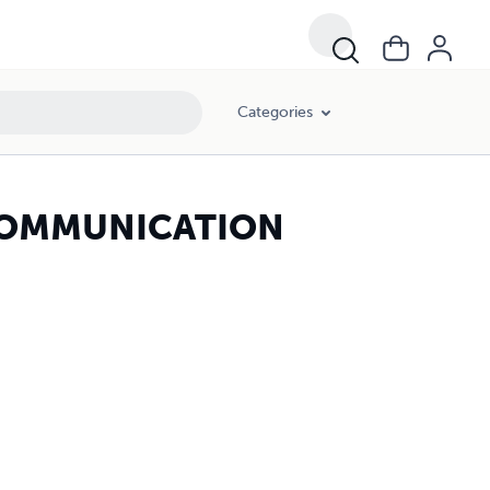
Categories
COMMUNICATION