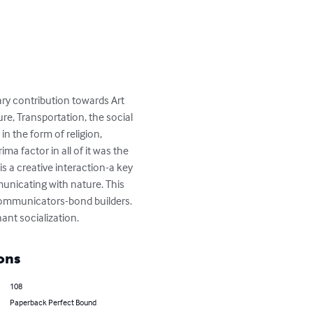
ary contribution towards Art 
e, Transportation, the social 
n the form of religion, 
a factor in all of it was the 
 a creative interaction-a key 
nicating with nature. This 
communicators-bond builders. 
ant socialization.
ons
108
Paperback Perfect Bound