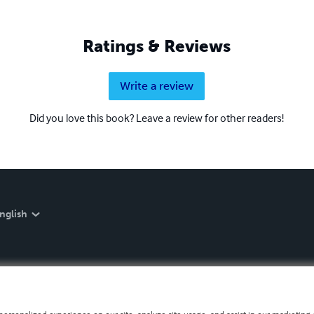
Ratings & Reviews
Write a review
Did you love this book? Leave a review for other readers!
nglish