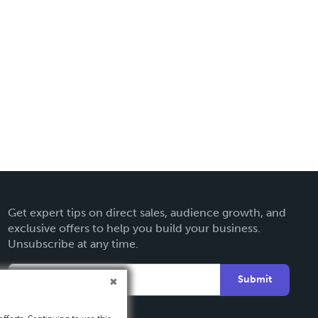
Get expert tips on direct sales, audience growth, and
exclusive offers to help you build your business.
Unsubscribe at any time.
Submit