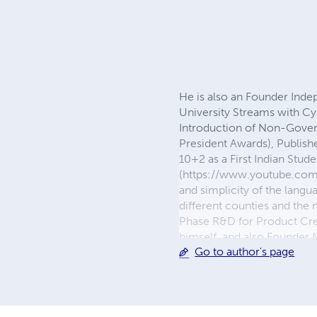
He is also an Founder Ind
University Streams with Cy
Introduction of Non-Gove
President Awards), Publishe
10+2 as a First Indian Stu
(https://www.youtube.com/
and simplicity of the langu
different counties and the 
Phase R&D for Product Creat
himself, and also Founder
Go to author's page
about 36 years of Family 
Facebook Page and Bloggin
https://metaphysicsinlife
https://www.facebook.com
https://www.youtube.com/