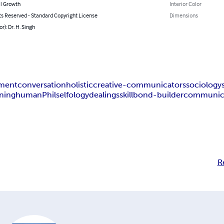
l Growth
Interior Color
ts Reserved - Standard Copyright License
Dimensions
r): Dr. H. Singh
ement
conversation
holistic
creative-communicators
sociology
ning
human
Philselfology
dealings
skill
bond-builder
communic
R