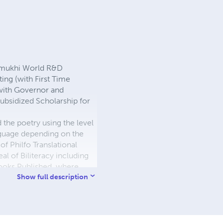
urmukhi World R&D
ng (with First Time
with Governor and
Subsidized Scholarship for
he poetry using the level
language depending on the
f Philfo Translational
al of Biliteracy including
ooks Published, where
uded with R&D Streams.
Show full description
l [2]