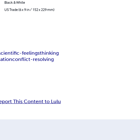
Black & White
US Trade (6 x 9 in / 152 x 229 mm)
scientific-feelings
thinking
ation
conflict-resolving
eport This Content to Lulu