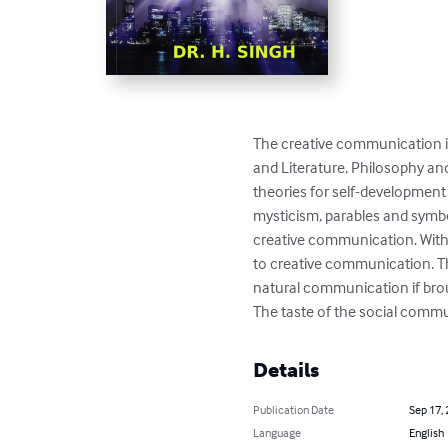
The creative communication is 
and Literature, Philosophy an
theories for self-development 
mysticism, parables and symbol
creative communication. With 
to creative communication. T
natural communication if bro
The taste of the social commun
Details
Publication Date
Sep 17,
Language
English