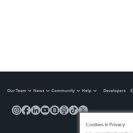
Our Team
News
Community
Help
Developers
E
Cookies & Privacy