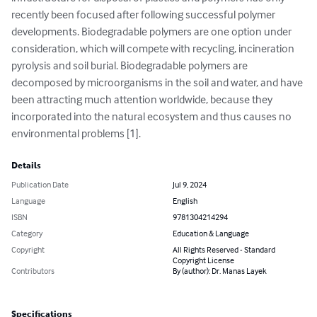
recently been focused after following successful polymer 
developments. Biodegradable polymers are one option under 
consideration, which will compete with recycling, incineration 
pyrolysis and soil burial. Biodegradable polymers are 
decomposed by microorganisms in the soil and water, and have 
been attracting much attention worldwide, because they 
incorporated into the natural ecosystem and thus causes no 
environmental problems [1].
Details
Publication Date
Jul 9, 2024
Language
English
ISBN
9781304214294
Category
Education & Language
Copyright
All Rights Reserved - Standard
Copyright License
Contributors
By (author): Dr. Manas Layek
Specifications