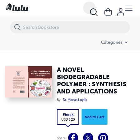
A NOVEL BIODEGRADABLE POLYMER : SYNTHESIS AND APPLICATIO
Categories
A NOVEL
BIODEGRADABLE
POLYMER : SYNTHESIS
AND APPLICATIONS
By
Dr. Manas Layek
Ebook
Add to Cart
USD 6.20
Share