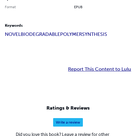
Format
EPUB
Keywords
NOVEL
BIODEGRADABLE
POLYMER
SYNTHESIS
Report This Content to Lulu
Ratings & Reviews
Write a review
Did you love this book? Leave a review for other