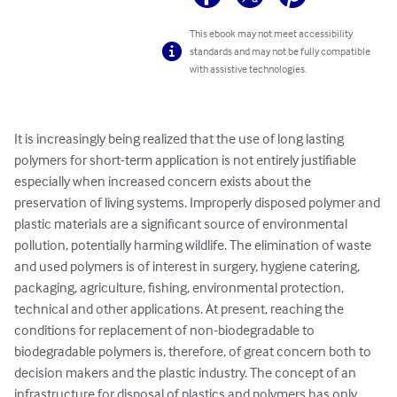
This ebook may not meet accessibility
standards and may not be fully compatible
with assistive technologies.
It is increasingly being realized that the use of long lasting 
polymers for short-term application is not entirely justifiable 
especially when increased concern exists about the 
preservation of living systems. Improperly disposed polymer and 
plastic materials are a significant source of environmental 
pollution, potentially harming wildlife. The elimination of waste 
and used polymers is of interest in surgery, hygiene catering, 
packaging, agriculture, fishing, environmental protection, 
technical and other applications. At present, reaching the 
conditions for replacement of non-biodegradable to 
biodegradable polymers is, therefore, of great concern both to 
decision makers and the plastic industry. The concept of an 
infrastructure for disposal of plastics and polymers has only 