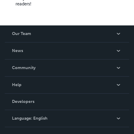
readers!
Our Team
About Us
News
Careers
In The News
Community
Events
Blog
Help
Videos
Order Lookup
Developers
Podcast
Knowledge Base
Language:
English
Contact Support
English