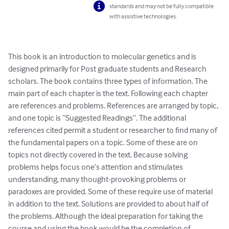
standards and may not be fully compatible
with assistive technologies.
This book is an introduction to molecular genetics and is 
designed primarily for Post graduate students and Research 
scholars. The book contains three types of information. The 
main part of each chapter is the text. Following each chapter 
are references and problems. References are arranged by topic, 
and one topic is “Suggested Readings”. The additional 
references cited permit a student or researcher to find many of 
the fundamental papers on a topic. Some of these are on 
topics not directly covered in the text. Because solving 
problems helps focus one’s attention and stimulates 
understanding, many thought-provoking problems or 
paradoxes are provided. Some of these require use of material 
in addition to the text. Solutions are provided to about half of 
the problems. Although the ideal preparation for taking the 
course and using the book would be the completion of 