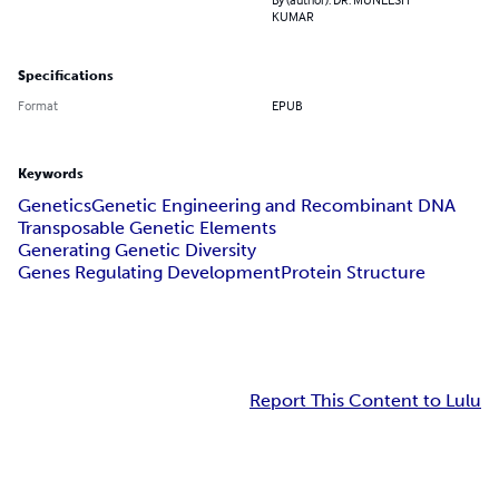
KUMAR
Specifications
Format
EPUB
Keywords
Genetics
Genetic Engineering and Recombinant DNA
Transposable Genetic Elements
Generating Genetic Diversity
Genes Regulating Development
Protein Structure
Report This Content to Lulu