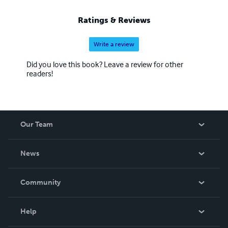
Ratings & Reviews
Write a review
Did you love this book? Leave a review for other
readers!
Our Team
About Us
News
Careers
In The News
Community
Events
Blog
Help
Videos