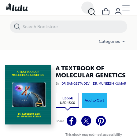
A TEXTBOOK OF MOLECULAR GENETICS
Categories
A TEXTBOOK OF
MOLECULAR GENETICS
By
DR. SANGEETA DEVI
DR. MUNEESH KUMAR
Ebook
Add to Cart
USD 15.00
Share
This ebook may not meet accessibility