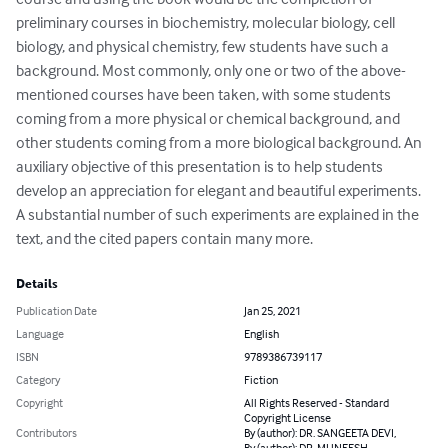
preliminary courses in biochemistry, molecular biology, cell 
biology, and physical chemistry, few students have such a 
background. Most commonly, only one or two of the above-
mentioned courses have been taken, with some students 
coming from a more physical or chemical background, and 
other students coming from a more biological background. An 
auxiliary objective of this presentation is to help students 
develop an appreciation for elegant and beautiful experiments. 
A substantial number of such experiments are explained in the 
text, and the cited papers contain many more.
Details
Publication Date
Jan 25, 2021
Language
English
ISBN
9789386739117
Category
Fiction
Copyright
All Rights Reserved - Standard
Copyright License
Contributors
By (author): DR. SANGEETA DEVI,
By (author): DR. MUNEESH