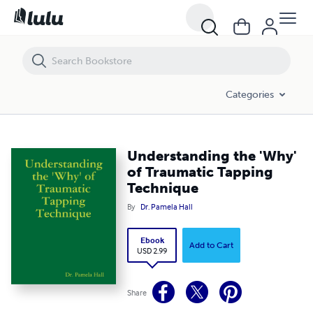
Understanding the 'Why' of Traumatic Tapping Technique
Categories
Understanding the 'Why'
of Traumatic Tapping
Technique
By
Dr. Pamela Hall
Ebook
Add to Cart
USD 2.99
Share