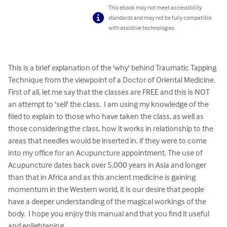
This ebook may not meet accessibility
standards and may not be fully compatible
with assistive technologies.
This is a brief explanation of the 'why' behind Traumatic Tapping 
Technique from the viewpoint of a Doctor of Oriental Medicine.  
First of all, let me say that the classes are FREE and this is NOT 
an attempt to 'sell' the class.  I am using my knowledge of the 
filed to explain to those who have taken the class, as well as 
those considering the class, how it works in relationship to the 
areas that needles would be inserted in, if they were to come 
into my office for an Acupuncture appointment. The use of 
Acupuncture dates back over 5,000 years in Asia and longer 
than that in Africa and as this ancient medicine is gaining 
momentum in the Western world, it is our desire that people 
have a deeper understanding of the magical workings of the 
body.  I hope you enjoy this manual and that you find it useful 
and enlightening.