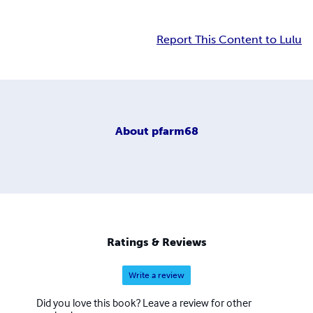
Report This Content to Lulu
About
pfarm68
Ratings & Reviews
Write a review
Did you love this book? Leave a review for other