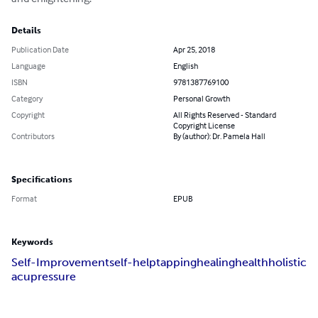
Details
Publication Date
Apr 25, 2018
Language
English
ISBN
9781387769100
Category
Personal Growth
Copyright
All Rights Reserved - Standard
Copyright License
Contributors
By (author): Dr. Pamela Hall
Specifications
Format
EPUB
Keywords
Self-Improvement
self-help
tapping
healing
health
holistic
acupressure