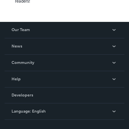
readers!
Our Team
About Us
News
Careers
In The News
Community
Events
Blog
Help
Videos
Order Lookup
Developers
Podcast
Knowledge Base
Language:
English
Contact Support
English