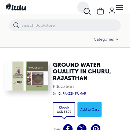
GROUND WATER QUALITY IN CHURU, RAJASTHAN
Categories
GROUND WATER
QUALITY IN CHURU,
RAJASTHAN
Education
By
Dr. RAKESH KUMAR
Ebook
Add to Cart
USD 14.99
Share