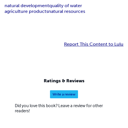
natural development
quality of water
agriculture products
natural resources
Report This Content to Lulu
Ratings & Reviews
Write a review
Did you love this book? Leave a review for other
readers!