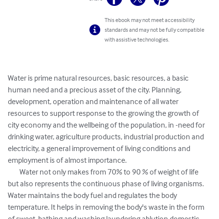
This ebook may not meet accessibility
standards and may not be fully compatible
with assistive technologies.
Water is prime natural resources, basic resources, a basic 
human need and a precious asset of the city. Planning, 
development, operation and maintenance of all water 
resources to support response to the growing the growth of 
city economy and the wellbeing of the population, in -need for 
drinking water, agriculture products, industrial production and 
electricity, a general improvement of living conditions and 
employment is of almost importance. 

	Water not only makes from 70% to 90 % of weight of life 
but also represents the continuous phase of living organisms. 
Water maintains the body fuel and regulates the body 
temperature. It helps in removing the body's waste in the form 
of sweet, bathing and washing laundering ablution domestic 