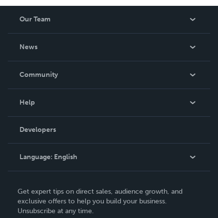
Our Team
About Us
News
Careers
In The News
Community
Events
Blog
Help
Videos
Order Lookup
Developers
Podcast
Knowledge Base
Language:
English
Contact Support
English
Get expert tips on direct sales, audience growth, and
Deutsch
exclusive offers to help you build your business.
Unsubscribe at any time.
Français