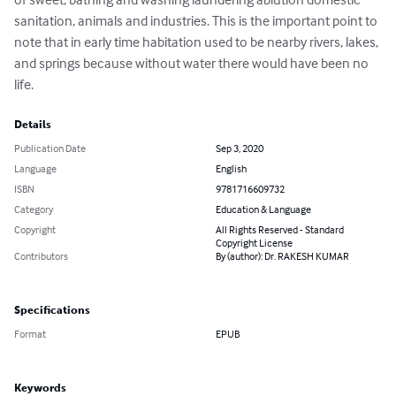
sanitation, animals and industries. This is the important point to 
note that in early time habitation used to be nearby rivers, lakes, 
and springs because without water there would have been no 
life.
Details
Publication Date
Sep 3, 2020
Language
English
ISBN
9781716609732
Category
Education & Language
Copyright
All Rights Reserved - Standard
Copyright License
Contributors
By (author): Dr. RAKESH KUMAR
Specifications
Format
EPUB
Keywords