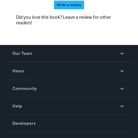
Write a review
Did you love this book? Leave a review for other
readers!
Our Team
About Us
News
Careers
In The News
Community
Events
Blog
Help
Videos
Order Lookup
Developers
Podcast
Knowledge Base