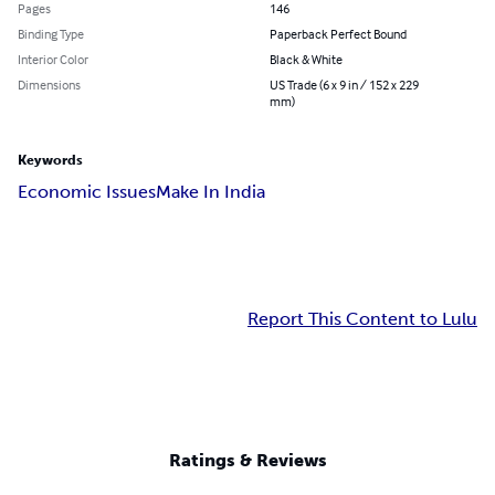
Pages
146
Binding Type
Paperback Perfect Bound
Interior Color
Black & White
Dimensions
US Trade (6 x 9 in / 152 x 229
mm)
Keywords
Economic Issues
Make In India
Report This Content to Lulu
Ratings & Reviews