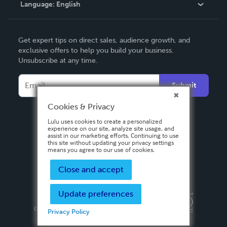
Language:
English
Contact Support
English
Get expert tips on direct sales, audience growth, and
Deutsch
exclusive offers to help you build your business.
Unsubscribe at any time.
Français
Italiano
Submit
Español
Cookies & Privacy
Lulu uses cookies to create a personalized
experience on our site, analyze site usage, and
assist in our marketing efforts. Continuing to use
this site without updating your privacy settings
means you agree to our use of cookies.
Close and accept
Update preferences
Privacy Policy
Terms & Conditions
Security
Copyright ©
2026 Lulu Press, Inc. All rights reserved.
Privacy Policy