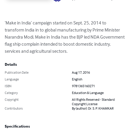
‘Make in India’ campaign started on Sept. 25, 2014 to 
transform India in to global manufacturing by Prime Minister 
Narandra Modi. Make in India has the BJP led NDA Government 
flag ship complain intended to boost domestic industry, 
services and agricultural sectors.
Details
Publication Date
Aug 17, 2016
Language
English
ISBN
9781365160271
Category
Education & Language
Copyright
All Rights Reserved - Standard
Copyright License
Contributors
By (author): Dr. S. P. KHAMKAR
Specifications