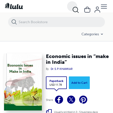
Economic issues in “make in India”
Categories
Economic issues in “make
in India”
By
Dr. S. P. KHAMKAR
Paperback
Add to Cart
USD 11.78
Share
Usually printed in 3 - 5 business days