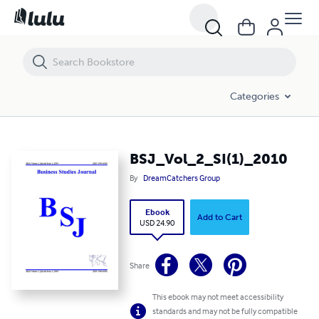
BSJ_Vol_2_SI(1)_2010
Categories
BSJ_Vol_2_SI(1)_2010
By
DreamCatchers Group
Ebook
Add to Cart
USD 24.90
Share
This ebook may not meet accessibility
standards and may not be fully compatible