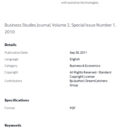
with assistive technologies.
Business Studies Journal, Volume 2, Special Issue Number 1, 
2010
Details
Publication Date
Sep 30, 2011
Language
English
Category
Business & Economics
Copyright
All Rights Reserved - Standard
Copyright License
Contributors
By (author): DreamCatchers
Group
Specifications
Format
PDF
Keywords