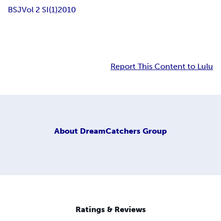
BSJ
Vol 2 SI(1)
2010
Report This Content to Lulu
About
DreamCatchers Group
Ratings & Reviews