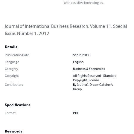
with assistive technologies.
Journal of International Business Research, Volume 11, Special 
Issue, Number 1, 2012
Details
Publication Date
Sep 2, 2012
Language
English
Category
Business & Economics
Copyright
All Rights Reserved - Standard
Copyright License
Contributors
By (author): DreamCatcher's
Group
Specifications
Format
PDF
Keywords