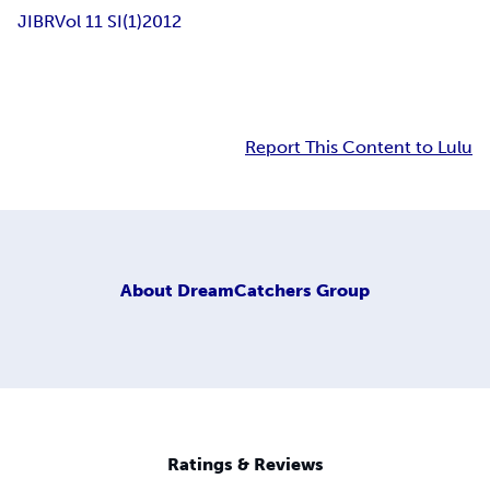
JIBR
Vol 11 SI(1)
2012
Report This Content to Lulu
About
DreamCatchers Group
Ratings & Reviews