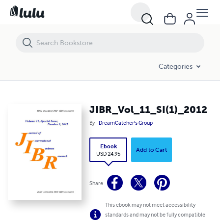
JIBR_Vol_11_SI(1)_2012
Categories
JIBR_Vol_11_SI(1)_2012
By
DreamCatcher's Group
Ebook
Add to Cart
USD 24.95
Share
This ebook may not meet accessibility
standards and may not be fully compatible