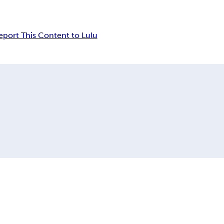
eport This Content to Lulu