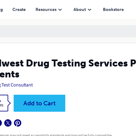
ng
Create
Resources
About
Bookstore
west Drug Testing Services 
ents
 Test Consultant
k
Add to Cart
.95
 ebook may not meet accessibility standards and may not be fully compatible