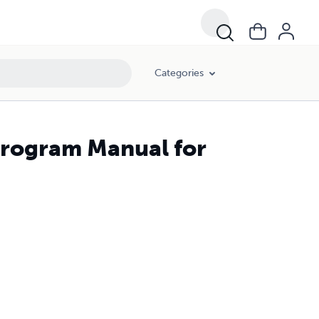
Categories
Program Manual for