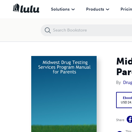
Midwest Drug Testing Services Program Manual for Parents
Solutions
Products
Prici
Mid
Par
By
Drug
Eboo
USD 24
Share
This