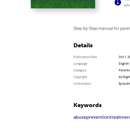
with
Step-by-Step manual for pare
Details
Publication Date
Oct 1, 2
Language
English
Category
Parenti
Copyright
All Righ
Contributors
By (auth
Keywords
abuse
prevention
treatmen