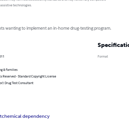
 assistive technologies.
nts wanting to implement an in-home drug-testing program.
Specificati
011
Format
ng & Families
ts Reserved - Standard Copyright License
or): Drug Test Consultant
t
chemical dependency