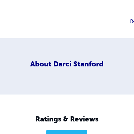
R
About
Darci Stanford
Ratings & Reviews