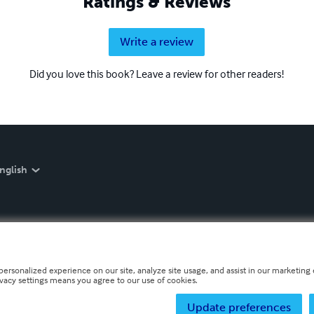
Ratings & Reviews
Write a review
Did you love this book? Leave a review for other readers!
nglish
personalized experience on our site, analyze site usage, and assist in our marketing e
ivacy settings means you agree to our use of cookies.
Update preferences