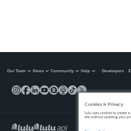
Our Team
News
Community
Help
Developers
E
Cookies & Privacy
Lulu uses cookies to create a 
site without updating your pr