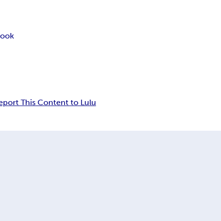
book
eport This Content to Lulu