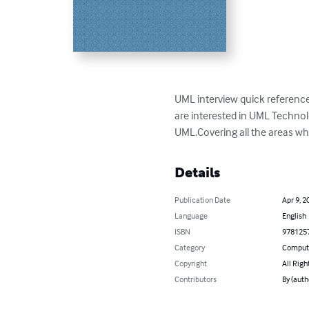
UML interview quick reference 
are interested in UML Technol
UML.Covering all the areas wh
Details
Publication Date
Apr 9, 2
Language
English
ISBN
978125
Category
Compute
Copyright
All Righ
Contributors
By (auth