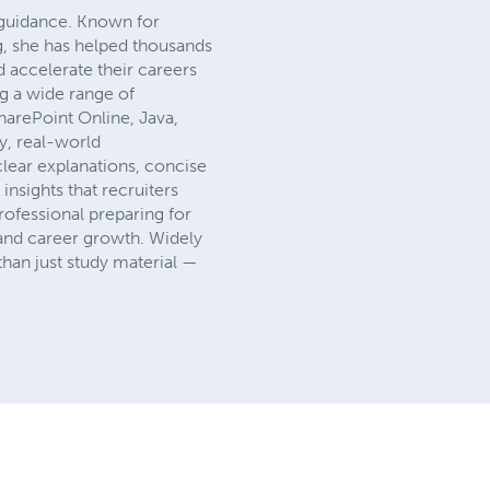
 guidance. Known for
g, she has helped thousands
d accelerate their careers
ng a wide range of
arePoint Online, Java,
y, real-world
clear explanations, concise
insights that recruiters
rofessional preparing for
 and career growth. Widely
han just study material —