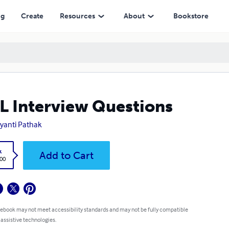
ng
Create
Resources
About
Bookstore
 Interview Questions
anti Pathak
k
Add to Cart
.00
 ebook may not meet accessibility standards and may not be fully compatible
 assistive technologies.