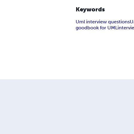
Keywords
Uml interview questions
U
goodbook for UMLintervi