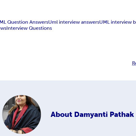
ML Question Answers
Uml interview answers
UML interview 
ews
Interview Questions
R
About
Damyanti Pathak