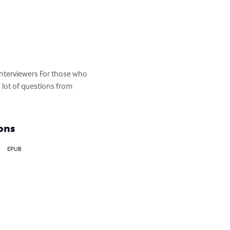
Interviewers For those who 
lot of questions from 
ons
EPUB