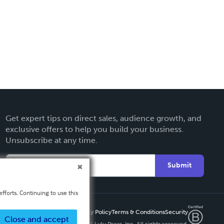
Get expert tips on direct sales, audience growth, and
exclusive offers to help you build your business.
Unsubscribe at any time.
Submit
fforts. Continuing to use this
Privacy Policy
Terms & Conditions
Security
Close and accept