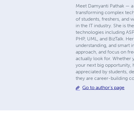
Meet Damyanti Pathak — a t
transforming complex techn
of students, freshers, and 
in the IT industry. She is 
technologies including AS
PHP, UML, and BizTalk. Her 
understanding, and smart i
approach, and focus on freq
actually look for. Whether 
your next big opportunity,
appreciated by students, d
they are career-building c
Go to author's page