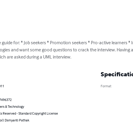
guide for: * Job seekers * Promotion seekers * Pro-active learners * 
ogies and want some good questions to crack the interview. Having a 
ich are asked during a UML interview.
Specificati
011
Format
7496372
rs & Technology
ts Reserved - Standard Copyright License
or): Dsmyanti Pathak