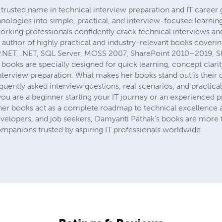
rusted name in technical interview preparation and IT career
ologies into simple, practical, and interview-focused learnin
working professionals confidently crack technical interviews an
the author of highly practical and industry-relevant books coveri
P.NET, .NET, SQL Server, MOSS 2007, SharePoint 2010–2019, Sh
books are specially designed for quick learning, concept clarit
nterview preparation. What makes her books stand out is their 
uently asked interview questions, real scenarios, and practical 
you are a beginner starting your IT journey or an experienced p
 her books act as a complete roadmap to technical excellence
evelopers, and job seekers, Damyanti Pathak’s books are more t
ompanions trusted by aspiring IT professionals worldwide.