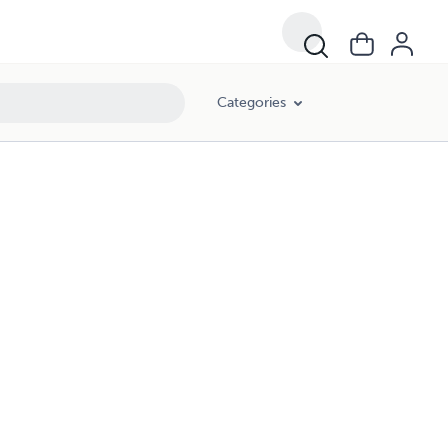
Categories